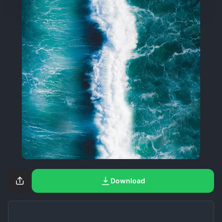
Download