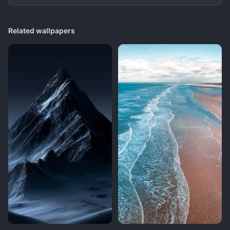
Related wallpapers