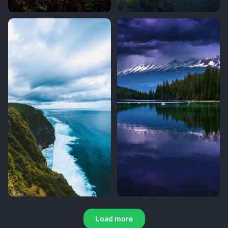
Load more