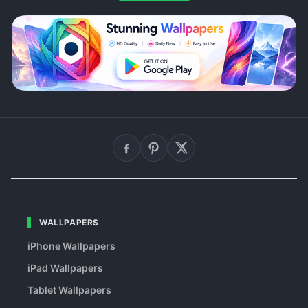
WALLPAPERS
iPhone Wallpapers
iPad Wallpapers
Tablet Wallpapers