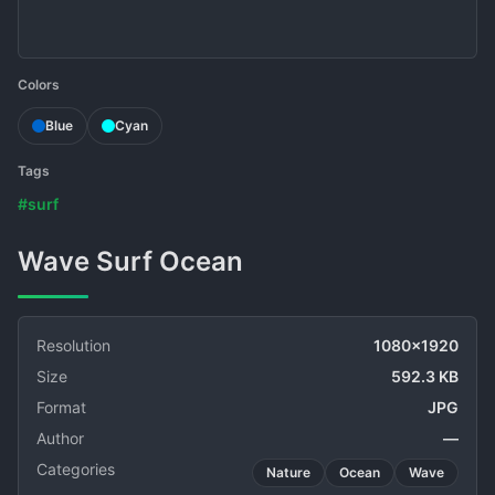
Colors
Blue
Cyan
Tags
#surf
Wave Surf Ocean
Resolution
1080x1920
Size
592.3 KB
Format
JPG
Author
—
Categories
Nature
Ocean
Wave