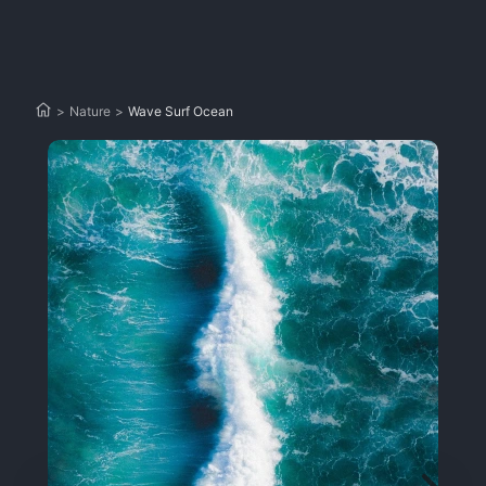
>
Nature
>
Wave Surf Ocean