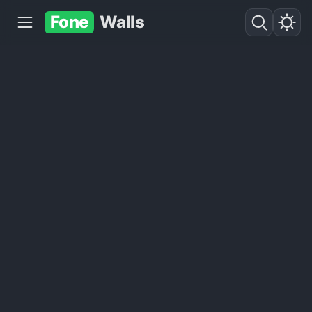
Fone
Walls