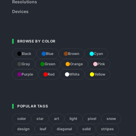
Resolutions
Devices
BROWSE BY COLOR
Black
Blue
Brown
Cyan
Gray
Green
Orange
Pink
Purple
Red
White
Yellow
POPULAR TAGS
color
star
art
light
pixel
snow
design
leaf
diagonal
solid
stripes