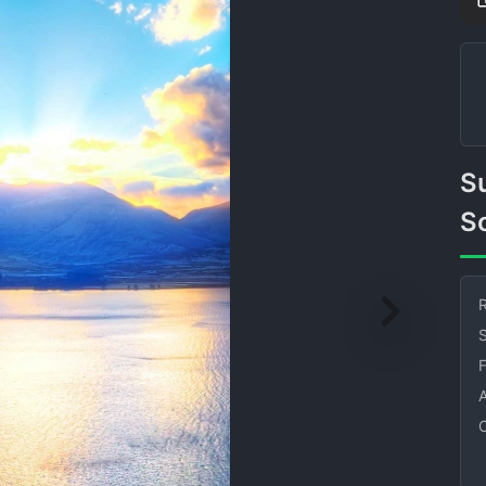
Sun Mountains Lake Greens
So
R
S