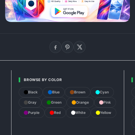
BROWSE BY COLOR
Black
Blue
Brown
Cyan
Gray
Green
Orange
Pink
Purple
Red
White
Yellow