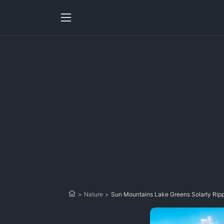
>
Nature
>
Sun Mountains Lake Greens Solarly Rip