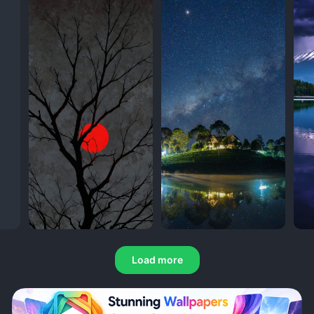
Load more