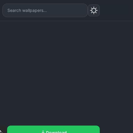
Download