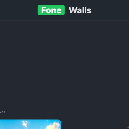
Fone
Walls
ples