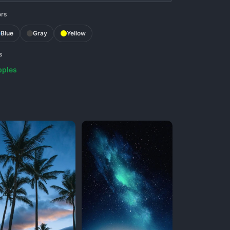
ors
Blue
Gray
Yellow
s
pples