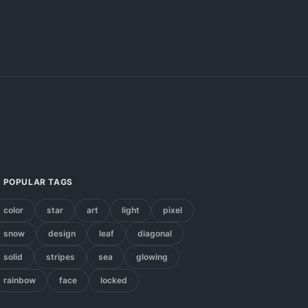
POPULAR TAGS
color
star
art
light
pixel
snow
design
leaf
diagonal
solid
stripes
sea
glowing
rainbow
face
locked