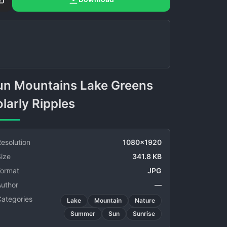
larly Ripples
esolution
1080x1920
ize
341.8 KB
Format
JPG
Author
—
Categories
Lake
Mountain
Nature
Summer
Sun
Sunrise