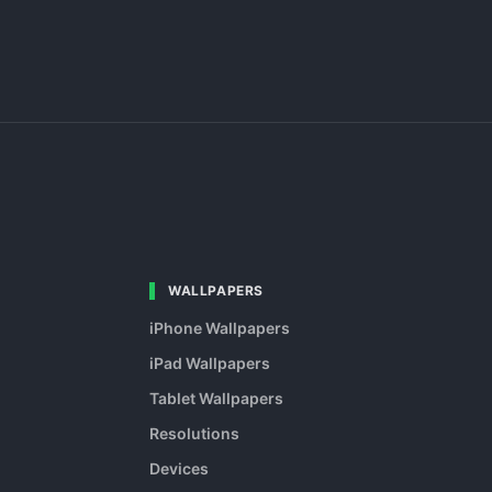
WALLPAPERS
iPhone Wallpapers
iPad Wallpapers
Tablet Wallpapers
Resolutions
Devices