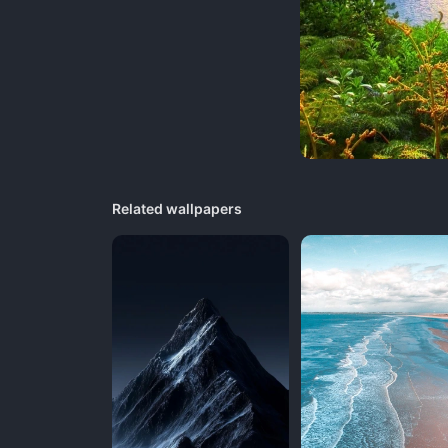
Related wallpapers