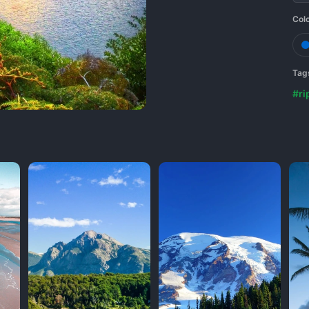
Col
Tag
#ri