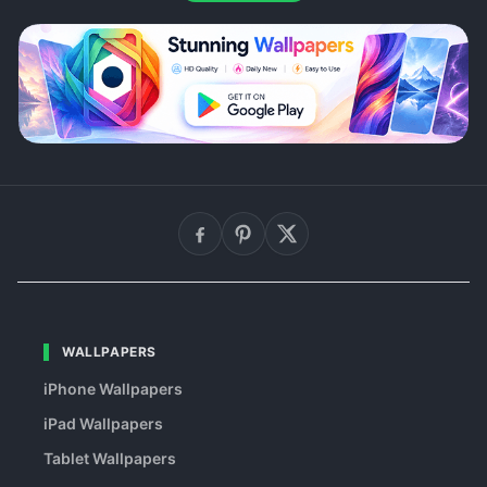
WALLPAPERS
iPhone Wallpapers
iPad Wallpapers
Tablet Wallpapers