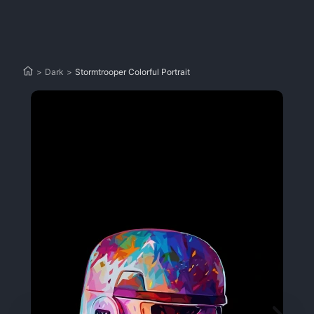
>
Dark
>
Stormtrooper Colorful Portrait