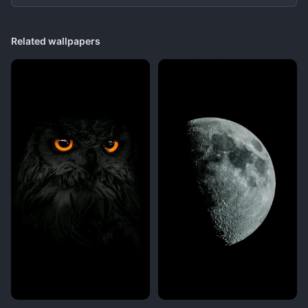
Related wallpapers