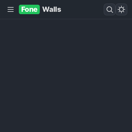
Fone
Walls