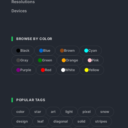
Resolutions
Devices
BROWSE BY COLOR
Black
Blue
Brown
Cyan
Gray
Green
Orange
Pink
Purple
Red
White
Yellow
POPULAR TAGS
color
star
art
light
pixel
snow
design
leaf
diagonal
solid
stripes