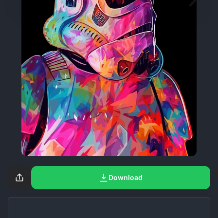
Download