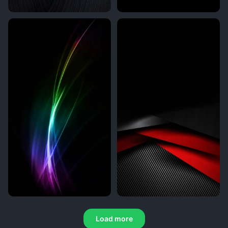
Load more