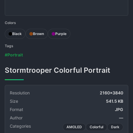
Colors
Black
Brown
Purple
Tags
#Portrait
Stormtrooper Colorful Portrait
Resolution
2160x3840
Size
541.5 KB
Format
JPG
Author
—
Categories
AMOLED
Colorful
Dark