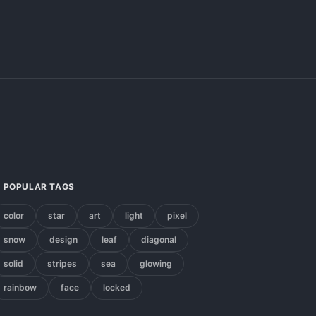
POPULAR TAGS
color
star
art
light
pixel
snow
design
leaf
diagonal
solid
stripes
sea
glowing
rainbow
face
locked