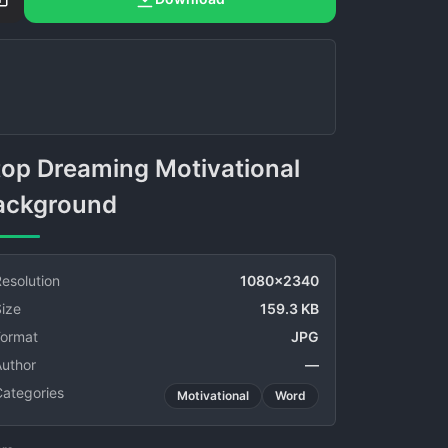
ackground
esolution
1080x2340
ize
159.3 KB
Format
JPG
Author
—
Categories
Motivational
Word