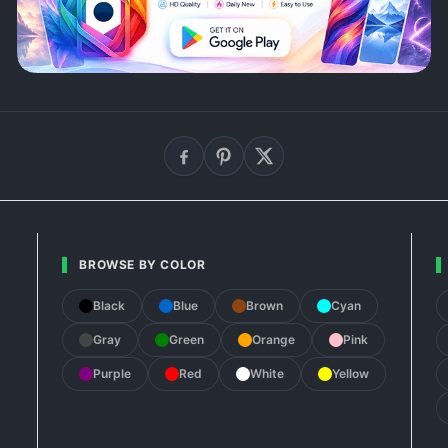
BROWSE BY COLOR
Black
Blue
Brown
Cyan
Gray
Green
Orange
Pink
Purple
Red
White
Yellow