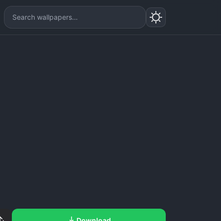
Download