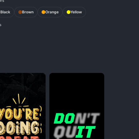
ors
Black
Brown
Orange
Yellow
s