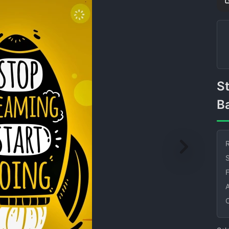
Stop Dreaming Motivational
B
R
S