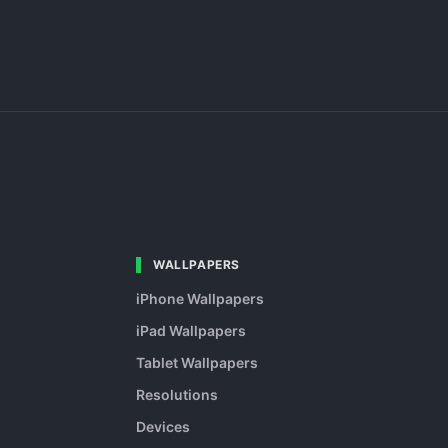
WALLPAPERS
iPhone Wallpapers
iPad Wallpapers
Tablet Wallpapers
Resolutions
Devices