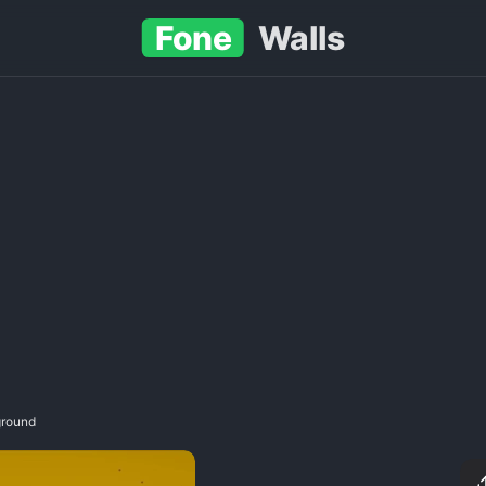
Fone
Walls
ground