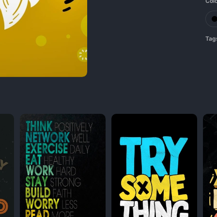
Col
Tag