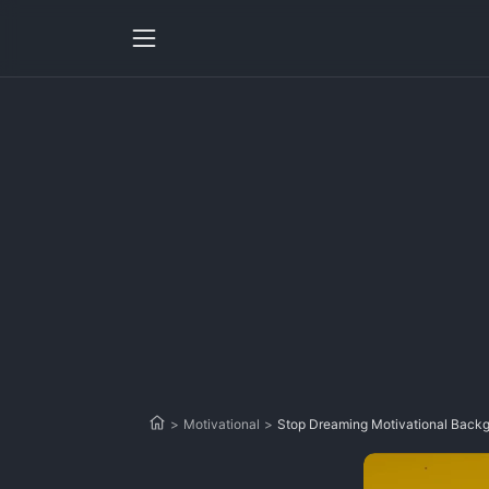
>
Motivational
>
Stop Dreaming Motivational Back