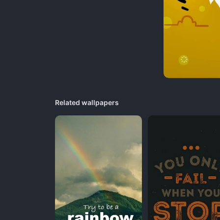
Related wallpapers