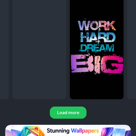
Load more