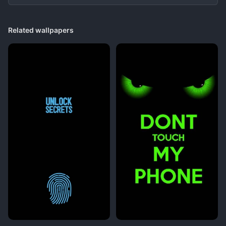
Related wallpapers