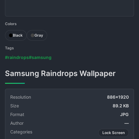
Colors
Black
Gray
Tags
#raindrops
#samsung
Samsung Raindrops Wallpaper
Resolution
886x1920
Size
89.2 KB
Format
JPG
Author
—
Categories
Lock Screen