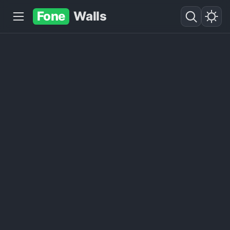
Fone
Walls