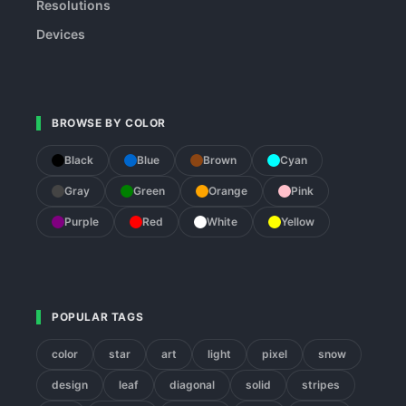
Resolutions
Devices
BROWSE BY COLOR
Black
Blue
Brown
Cyan
Gray
Green
Orange
Pink
Purple
Red
White
Yellow
POPULAR TAGS
color
star
art
light
pixel
snow
design
leaf
diagonal
solid
stripes