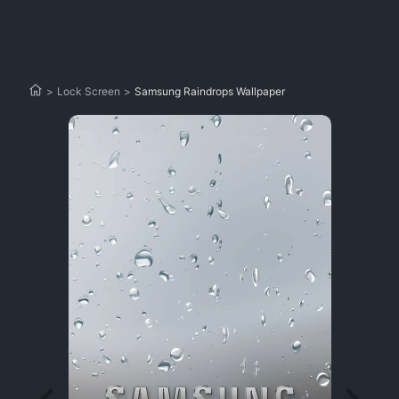
>
Lock Screen
>
Samsung Raindrops Wallpaper