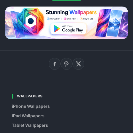
WALLPAPERS
iPhone Wallpapers
iPad Wallpapers
Tablet Wallpapers