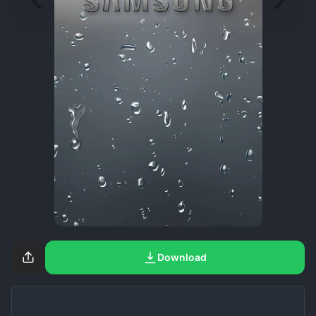
Download