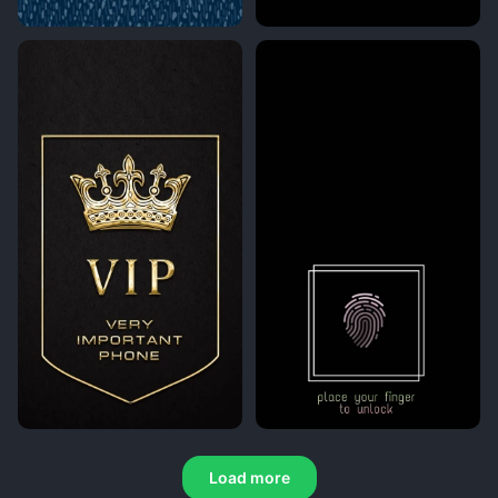
Load more