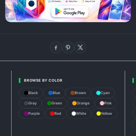
BROWSE BY COLOR
Black
Blue
Brown
Cyan
Gray
Green
Orange
Pink
Purple
Red
White
Yellow