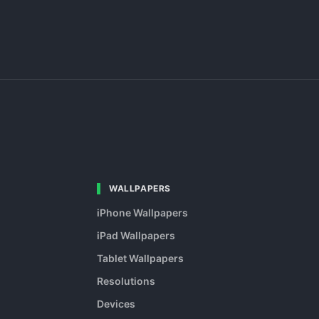
WALLPAPERS
iPhone Wallpapers
iPad Wallpapers
Tablet Wallpapers
Resolutions
Devices