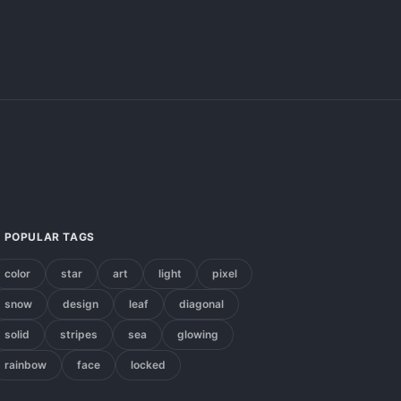
POPULAR TAGS
color
star
art
light
pixel
snow
design
leaf
diagonal
solid
stripes
sea
glowing
rainbow
face
locked