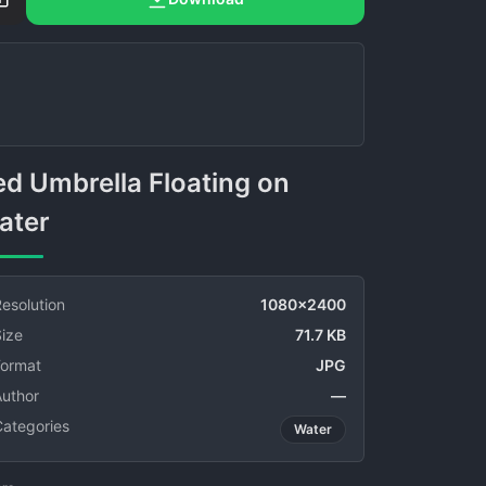
ater
esolution
1080x2400
ize
71.7 KB
Format
JPG
Author
—
Categories
Water