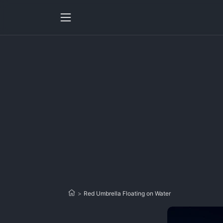
>
Red Umbrella Floating on Water