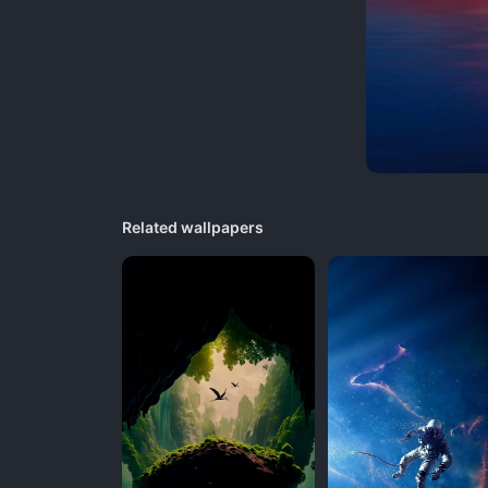
Related wallpapers