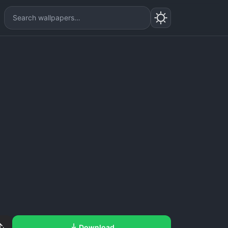
Download