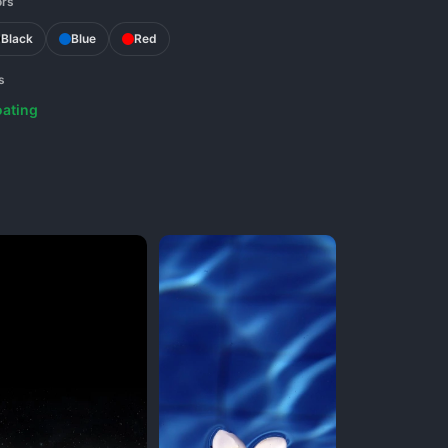
ors
Black
Blue
Red
s
oating