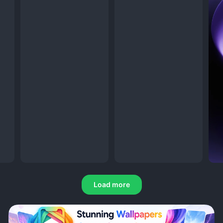
Load more