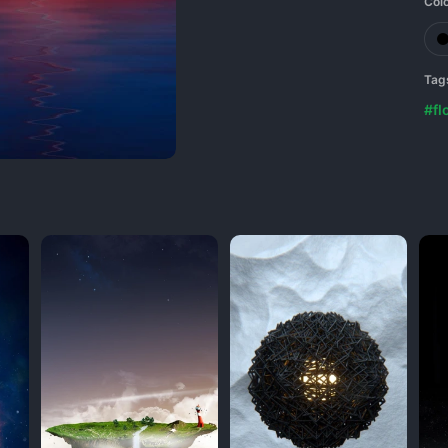
Col
Tag
#fl