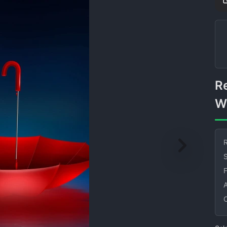
Red Umbrella Floating on
W
R
S