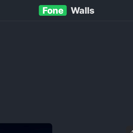
Fone
Walls