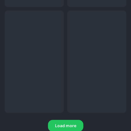
Load more