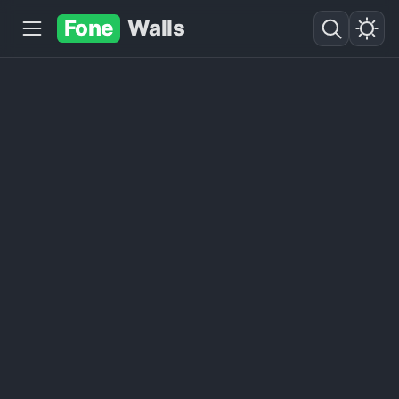
Fone
Walls