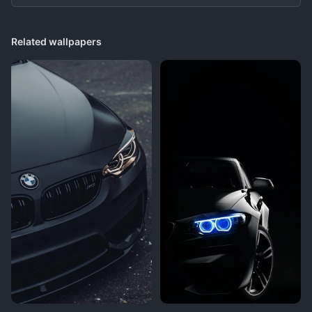
Related wallpapers