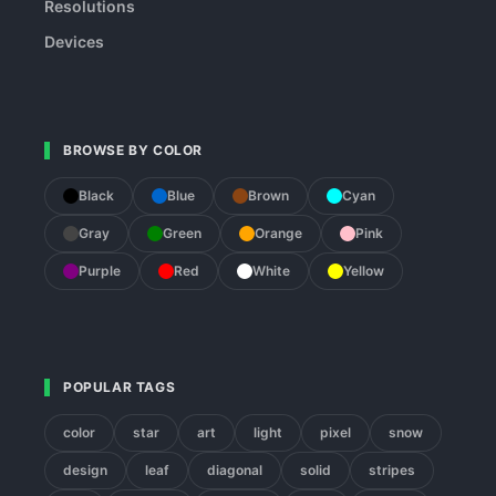
Resolutions
Devices
BROWSE BY COLOR
Black
Blue
Brown
Cyan
Gray
Green
Orange
Pink
Purple
Red
White
Yellow
POPULAR TAGS
color
star
art
light
pixel
snow
design
leaf
diagonal
solid
stripes