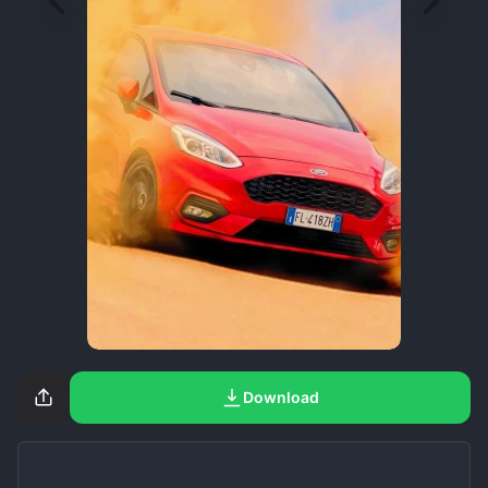
Download