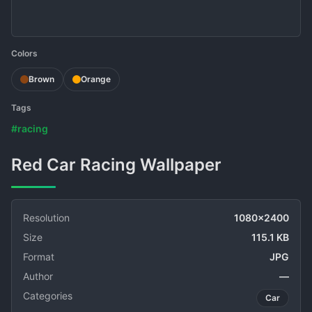
Colors
Brown
Orange
Tags
#racing
Red Car Racing Wallpaper
Resolution
1080x2400
Size
115.1 KB
Format
JPG
Author
—
Categories
Car