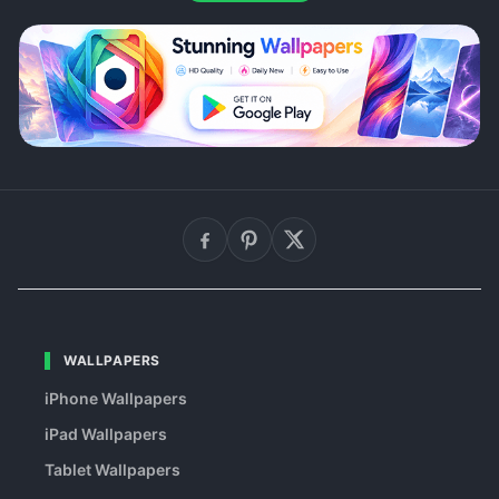
WALLPAPERS
iPhone Wallpapers
iPad Wallpapers
Tablet Wallpapers