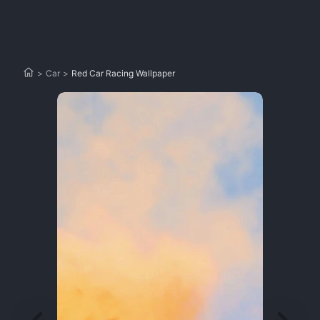
>
Car
>
Red Car Racing Wallpaper