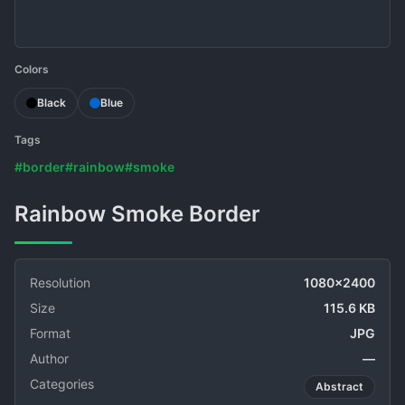
Colors
Black
Blue
Tags
#border
#rainbow
#smoke
Rainbow Smoke Border
Resolution
1080x2400
Size
115.6 KB
Format
JPG
Author
—
Categories
Abstract