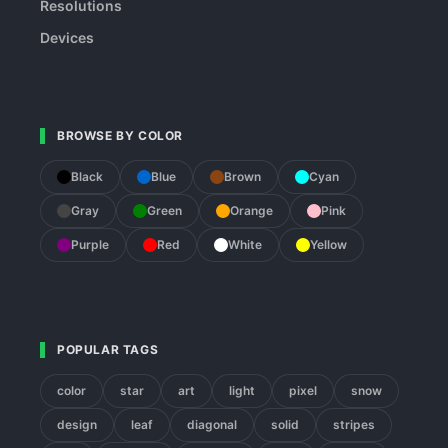
Resolutions
Devices
BROWSE BY COLOR
Black
Blue
Brown
Cyan
Gray
Green
Orange
Pink
Purple
Red
White
Yellow
POPULAR TAGS
color
star
art
light
pixel
snow
design
leaf
diagonal
solid
stripes