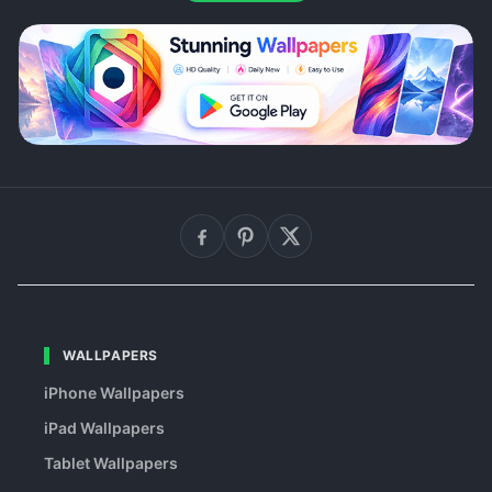
WALLPAPERS
iPhone Wallpapers
iPad Wallpapers
Tablet Wallpapers