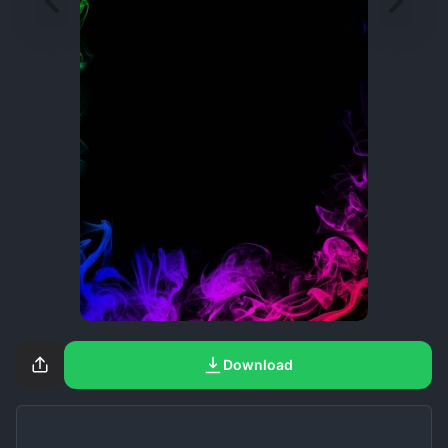
Download