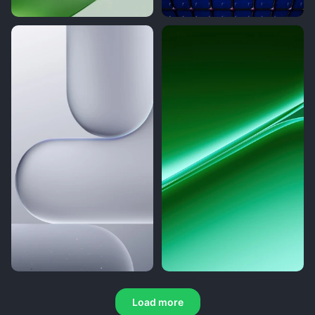
Load more