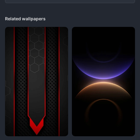
Related wallpapers