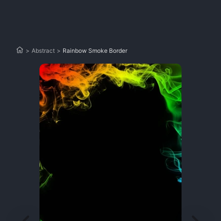
>
Abstract
>
Rainbow Smoke Border