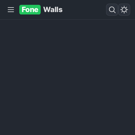
Fone
Walls