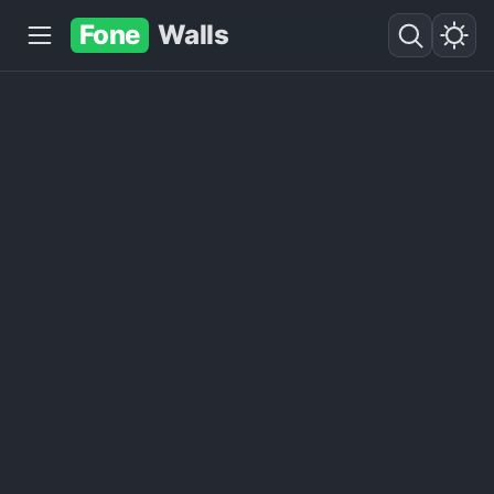
Fone
Walls