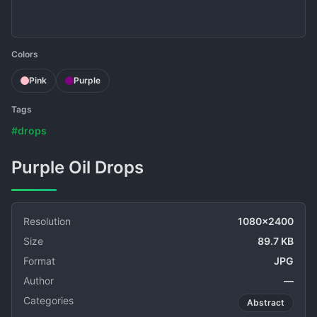
Colors
Pink
Purple
Tags
#drops
Purple Oil Drops
Resolution
1080x2400
Size
89.7 KB
Format
JPG
Author
—
Categories
Abstract