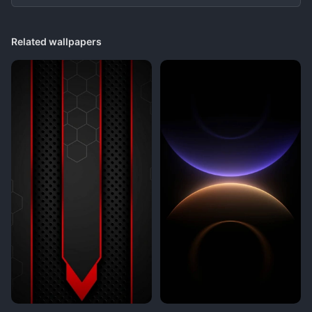
Related wallpapers