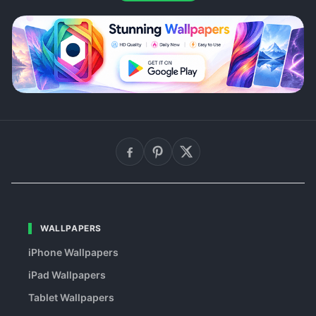
WALLPAPERS
iPhone Wallpapers
iPad Wallpapers
Tablet Wallpapers