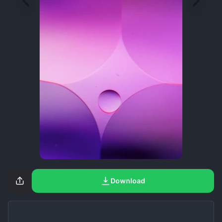
Download