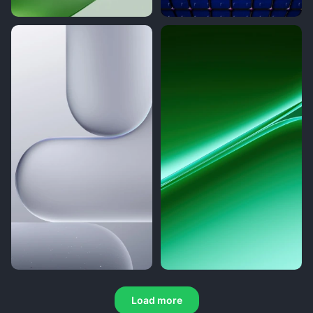
Load more