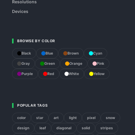
Resolutions
Devices
BROWSE BY COLOR
Black
Blue
Brown
Cyan
Gray
Green
Orange
Pink
Purple
Red
White
Yellow
POPULAR TAGS
color
star
art
light
pixel
snow
design
leaf
diagonal
solid
stripes