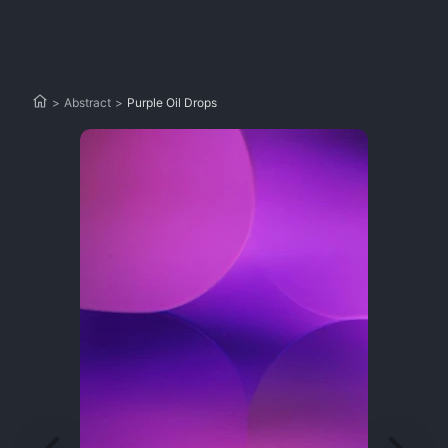
>
Abstract
>
Purple Oil Drops