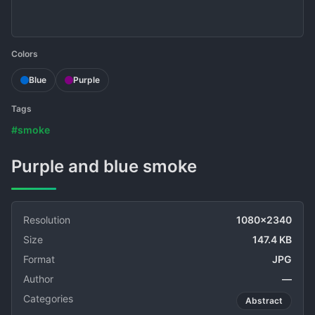
Colors
Blue
Purple
Tags
#smoke
Purple and blue smoke
Resolution
1080x2340
Size
147.4 KB
Format
JPG
Author
—
Categories
Abstract