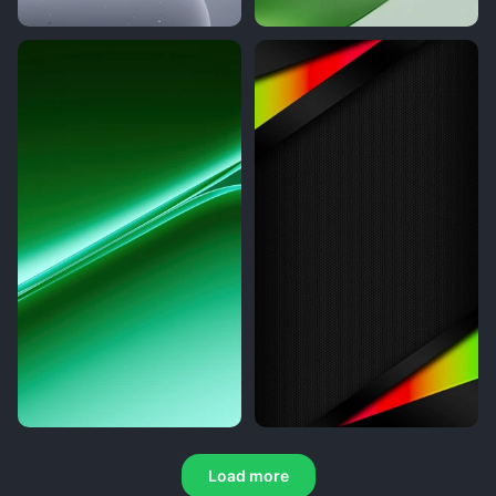
Load more