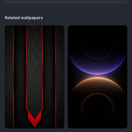
Related wallpapers