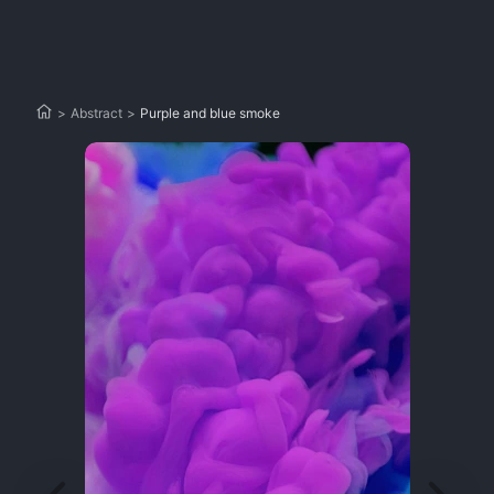
>
Abstract
>
Purple and blue smoke