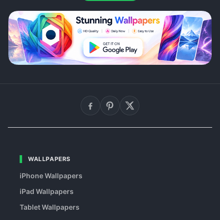
WALLPAPERS
iPhone Wallpapers
iPad Wallpapers
Tablet Wallpapers