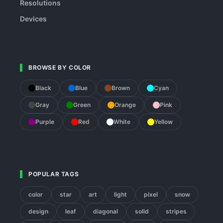
Resolutions
Devices
BROWSE BY COLOR
Black
Blue
Brown
Cyan
Gray
Green
Orange
Pink
Purple
Red
White
Yellow
POPULAR TAGS
color
star
art
light
pixel
snow
design
leaf
diagonal
solid
stripes