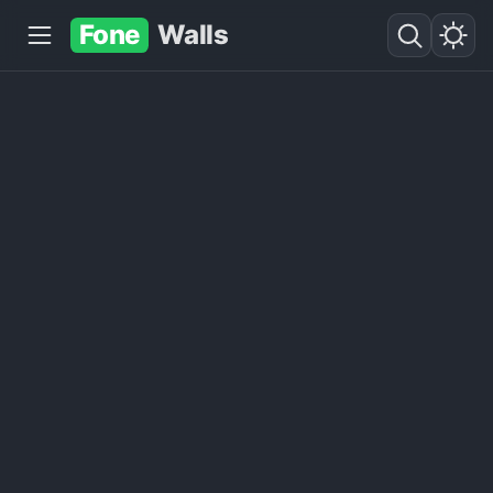
Fone
Walls