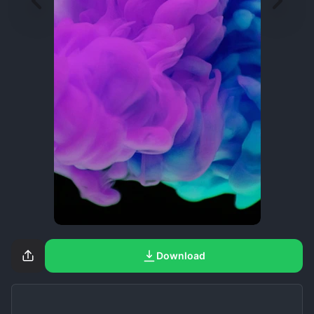
Download