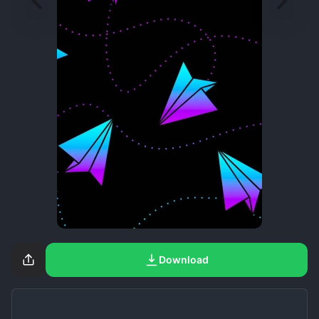
Download