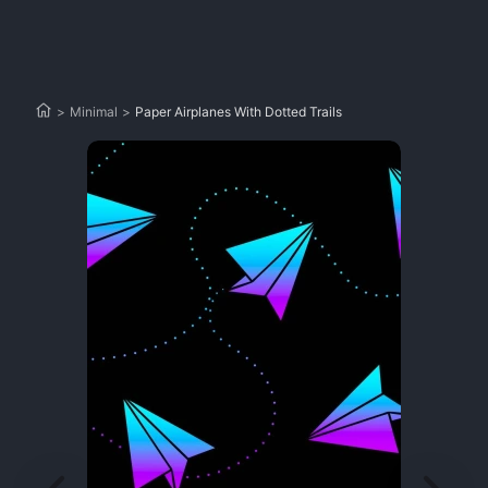
>
Minimal
>
Paper Airplanes With Dotted Trails