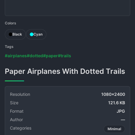
Colors
Black
Cyan
Tags
#airplanes
#dotted
#paper
#trails
Paper Airplanes With Dotted Trails
Resolution
1080x2400
Size
121.6 KB
Format
JPG
Author
—
Categories
Minimal