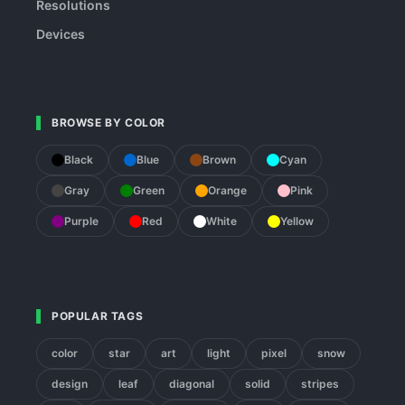
Resolutions
Devices
BROWSE BY COLOR
Black
Blue
Brown
Cyan
Gray
Green
Orange
Pink
Purple
Red
White
Yellow
POPULAR TAGS
color
star
art
light
pixel
snow
design
leaf
diagonal
solid
stripes