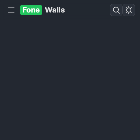
Fone
Walls