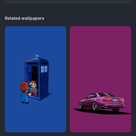
Related wallpapers