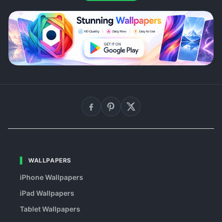
WALLPAPERS
iPhone Wallpapers
iPad Wallpapers
Tablet Wallpapers