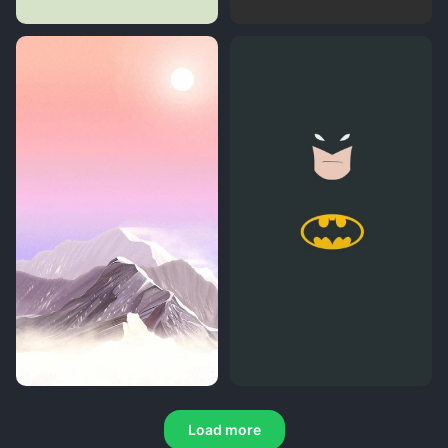
Load more