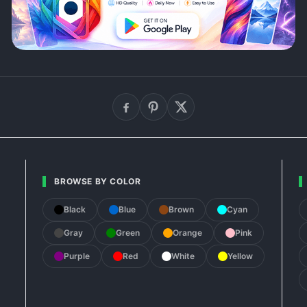
BROWSE BY COLOR
Black
Blue
Brown
Cyan
Gray
Green
Orange
Pink
Purple
Red
White
Yellow