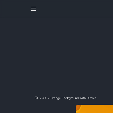
>
4K
>
Orange Background With Circles