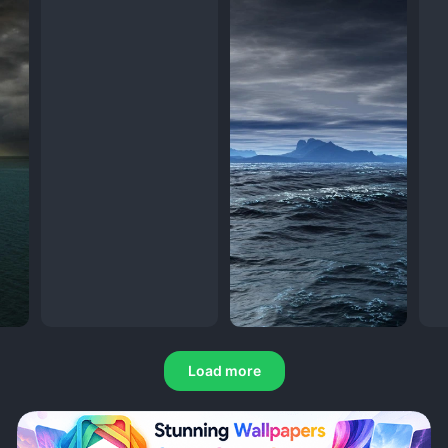
Load more