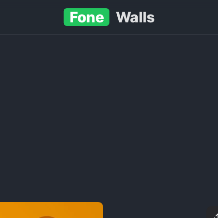
Fone
Walls