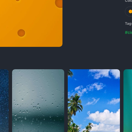
Col
Tag
#ci