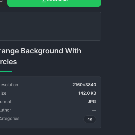
rcles
esolution
2160x3840
ize
142.0 KB
Format
JPG
Author
—
Categories
4K