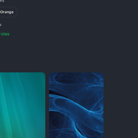
ors
Orange
s
rcles