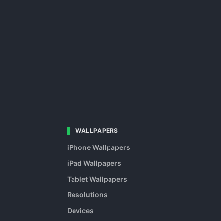
WALLPAPERS
iPhone Wallpapers
iPad Wallpapers
Tablet Wallpapers
Resolutions
Devices