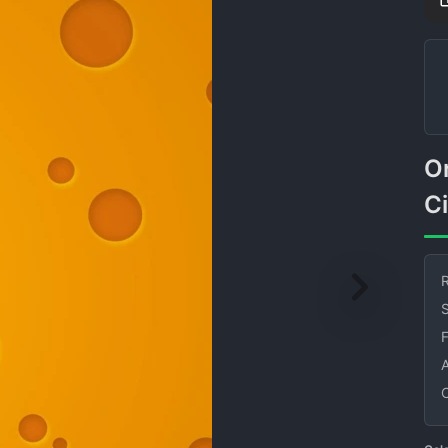
Orange Background With
Ci
R
S