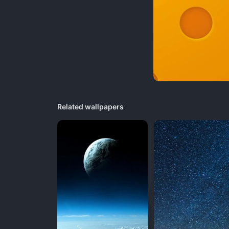
Related wallpapers