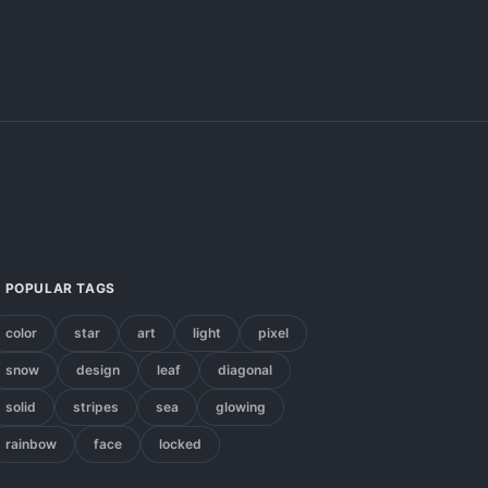
POPULAR TAGS
color
star
art
light
pixel
snow
design
leaf
diagonal
solid
stripes
sea
glowing
rainbow
face
locked