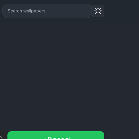
Download