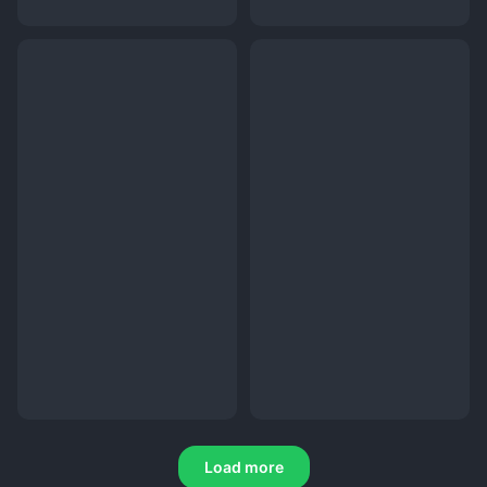
Load more