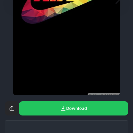
Download