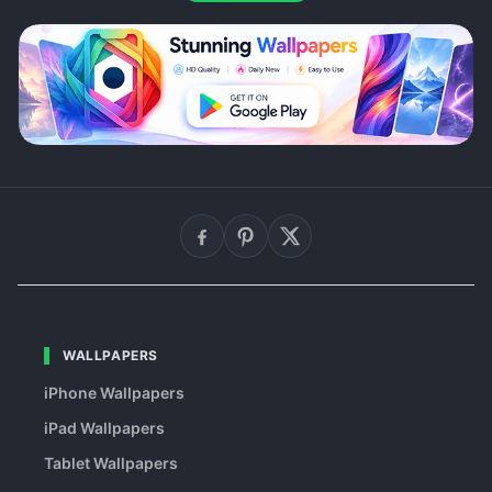
WALLPAPERS
iPhone Wallpapers
iPad Wallpapers
Tablet Wallpapers