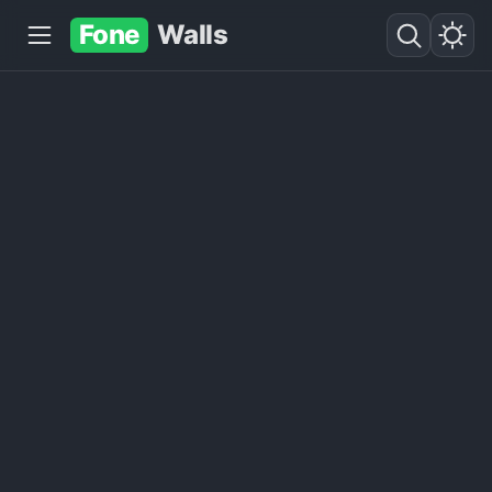
Fone
Walls