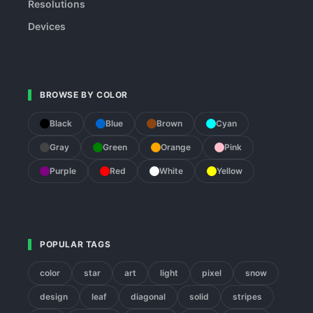
Resolutions
Devices
BROWSE BY COLOR
Black
Blue
Brown
Cyan
Gray
Green
Orange
Pink
Purple
Red
White
Yellow
POPULAR TAGS
color
star
art
light
pixel
snow
design
leaf
diagonal
solid
stripes