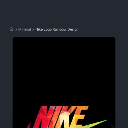
>
Minimal
>
Nike Logo Rainbow Design