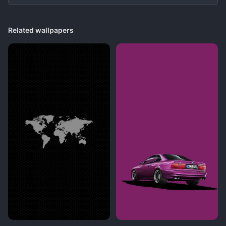
Related wallpapers