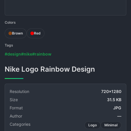
Colors
Brown
Red
Tags
#design
#nike
#rainbow
Nike Logo Rainbow Design
Resolution
720x1280
Size
31.5 KB
Format
JPG
Author
—
Categories
Logo
Minimal