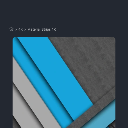
>
4K
>
Material Strips 4K