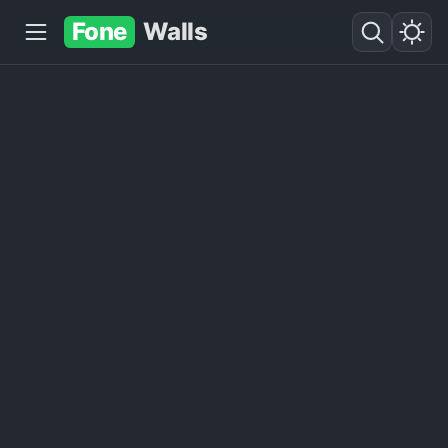
Fone
Walls