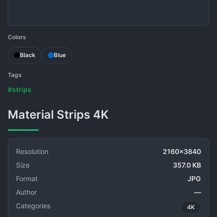
Colors
Black
Blue
Tags
#strips
Material Strips 4K
Resolution
2160x3840
Size
357.0 KB
Format
JPG
Author
—
Categories
4K