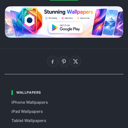
WALLPAPERS
iPhone Wallpapers
iPad Wallpapers
Tablet Wallpapers