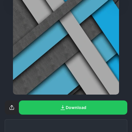
Download