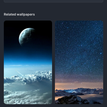
Related wallpapers