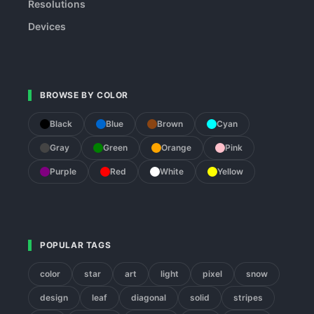
Resolutions
Devices
BROWSE BY COLOR
Black
Blue
Brown
Cyan
Gray
Green
Orange
Pink
Purple
Red
White
Yellow
POPULAR TAGS
color
star
art
light
pixel
snow
design
leaf
diagonal
solid
stripes