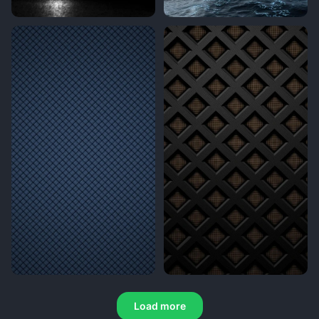
Load more