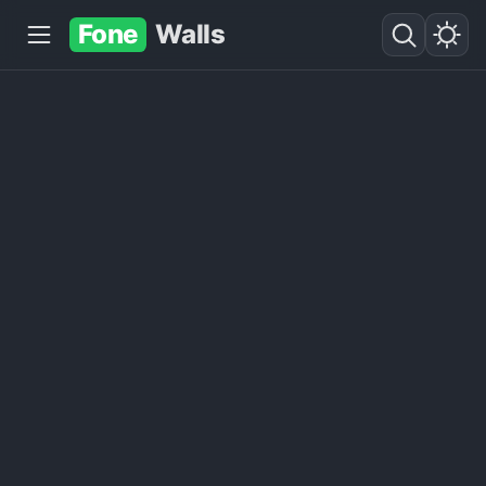
Fone
Walls