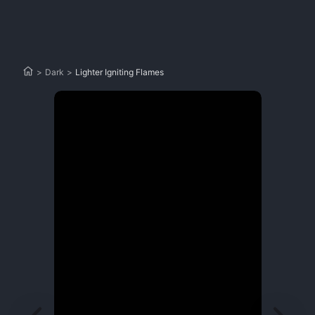
>
Dark
>
Lighter Igniting Flames