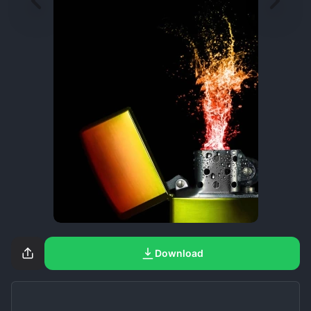
Download