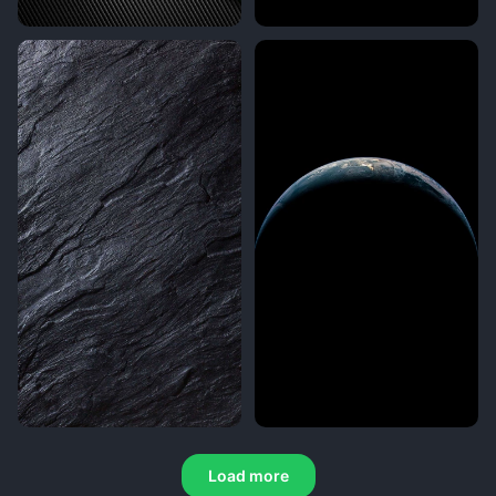
Load more