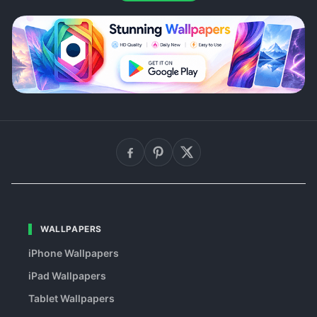
WALLPAPERS
iPhone Wallpapers
iPad Wallpapers
Tablet Wallpapers