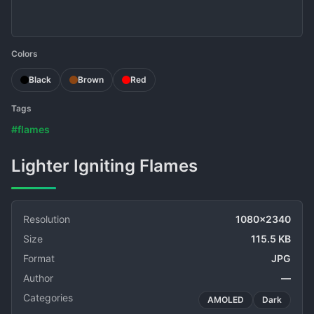
Colors
Black
Brown
Red
Tags
#flames
Lighter Igniting Flames
Resolution
1080x2340
Size
115.5 KB
Format
JPG
Author
—
Categories
AMOLED
Dark