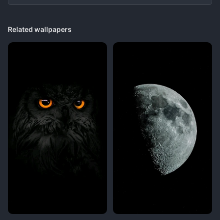
Related wallpapers