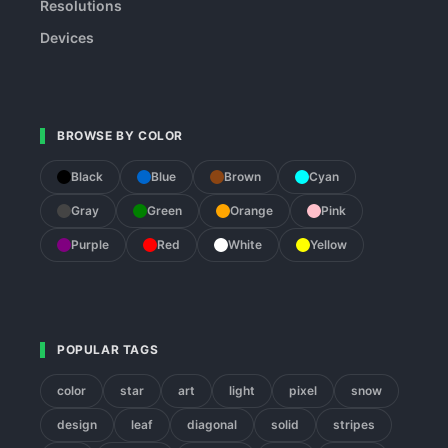
Resolutions
Devices
BROWSE BY COLOR
Black
Blue
Brown
Cyan
Gray
Green
Orange
Pink
Purple
Red
White
Yellow
POPULAR TAGS
color
star
art
light
pixel
snow
design
leaf
diagonal
solid
stripes