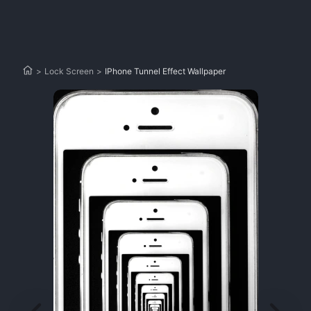
>
Lock Screen
>
IPhone Tunnel Effect Wallpaper