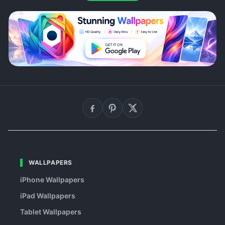
WALLPAPERS
iPhone Wallpapers
iPad Wallpapers
Tablet Wallpapers