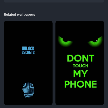
Related wallpapers