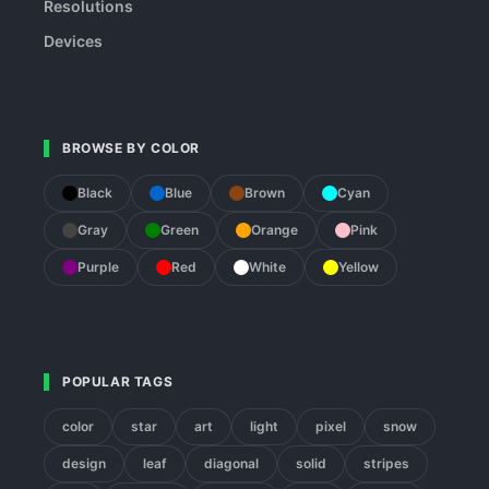
Resolutions
Devices
BROWSE BY COLOR
Black
Blue
Brown
Cyan
Gray
Green
Orange
Pink
Purple
Red
White
Yellow
POPULAR TAGS
color
star
art
light
pixel
snow
design
leaf
diagonal
solid
stripes