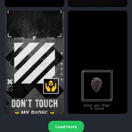
Load more