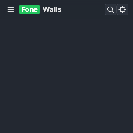
Fone
Walls