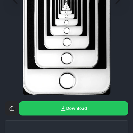
Download