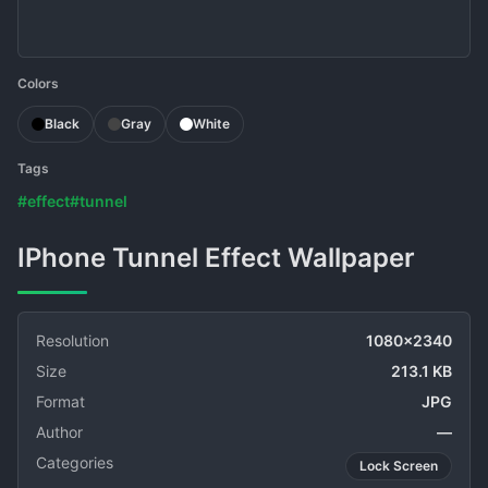
Colors
Black
Gray
White
Tags
#effect
#tunnel
IPhone Tunnel Effect Wallpaper
Resolution
1080x2340
Size
213.1 KB
Format
JPG
Author
—
Categories
Lock Screen