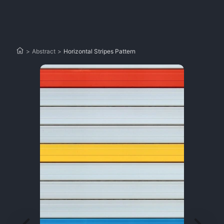
>
Abstract
>
Horizontal Stripes Pattern