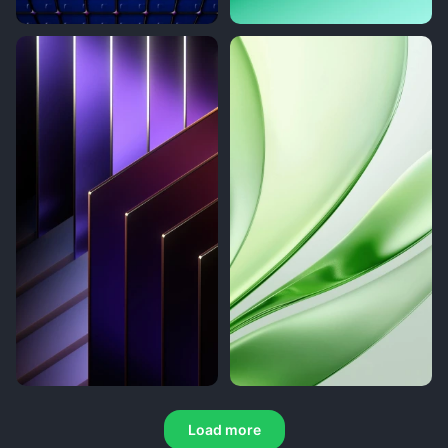
Load more