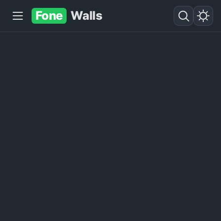
Fone
Walls