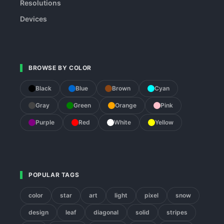
Resolutions
Devices
BROWSE BY COLOR
Black
Blue
Brown
Cyan
Gray
Green
Orange
Pink
Purple
Red
White
Yellow
POPULAR TAGS
color
star
art
light
pixel
snow
design
leaf
diagonal
solid
stripes