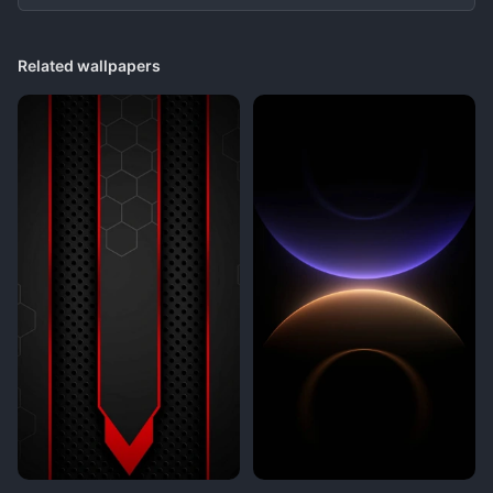
Related wallpapers