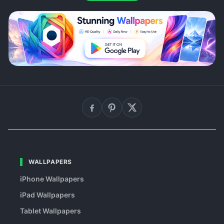
WALLPAPERS
iPhone Wallpapers
iPad Wallpapers
Tablet Wallpapers