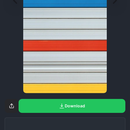
Download