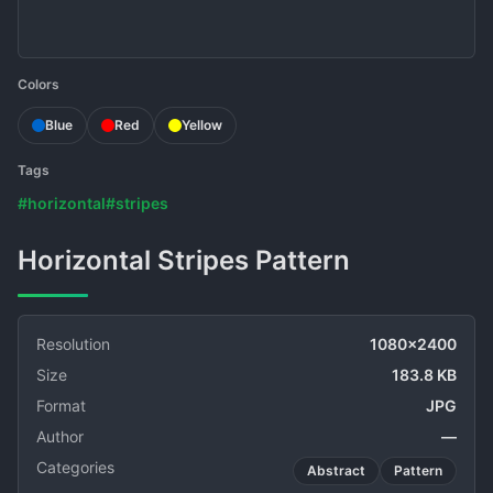
Colors
Blue
Red
Yellow
Tags
#horizontal
#stripes
Horizontal Stripes Pattern
Resolution
1080x2400
Size
183.8 KB
Format
JPG
Author
—
Categories
Abstract
Pattern