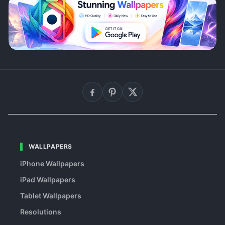
WALLPAPERS
iPhone Wallpapers
iPad Wallpapers
Tablet Wallpapers
Resolutions