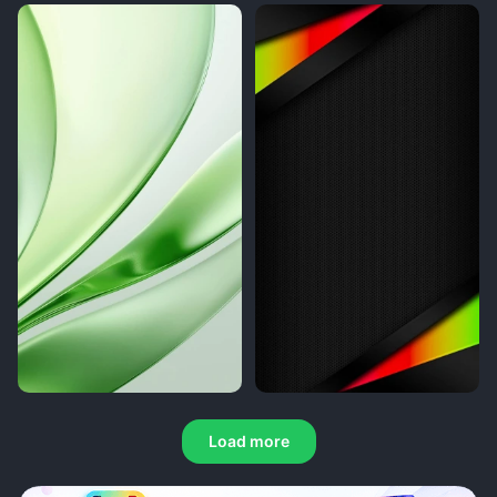
Load more