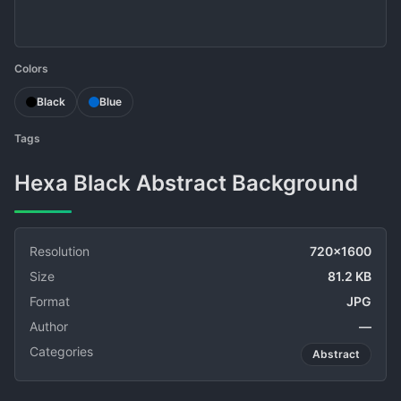
Colors
Black
Blue
Tags
Hexa Black Abstract Background
Resolution
720x1600
Size
81.2 KB
Format
JPG
Author
—
Categories
Abstract