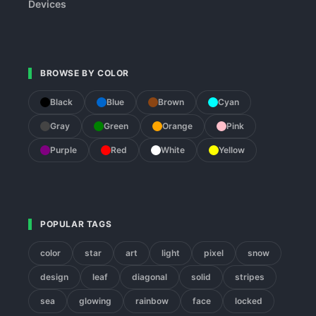
Devices
BROWSE BY COLOR
Black
Blue
Brown
Cyan
Gray
Green
Orange
Pink
Purple
Red
White
Yellow
POPULAR TAGS
color
star
art
light
pixel
snow
design
leaf
diagonal
solid
stripes
sea
glowing
rainbow
face
locked