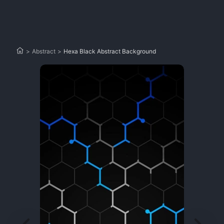
>
Abstract
>
Hexa Black Abstract Background