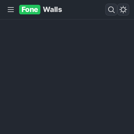
Fone
Walls