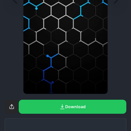
Download