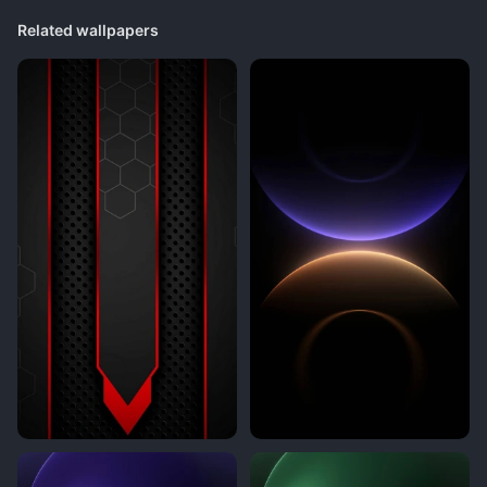
Related wallpapers