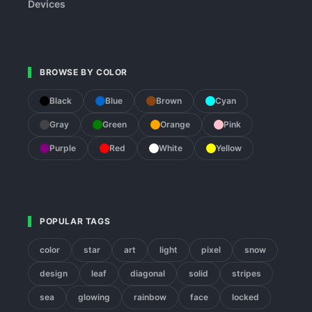
Devices
BROWSE BY COLOR
Black
Blue
Brown
Cyan
Gray
Green
Orange
Pink
Purple
Red
White
Yellow
POPULAR TAGS
color
star
art
light
pixel
snow
design
leaf
diagonal
solid
stripes
sea
glowing
rainbow
face
locked