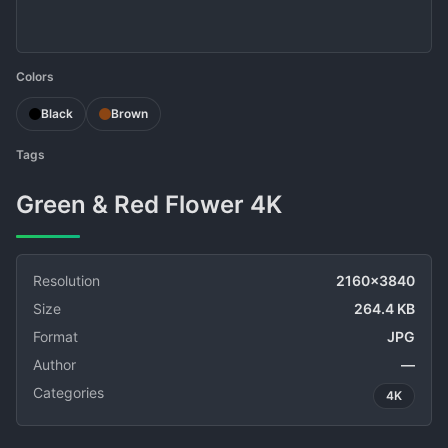
Colors
Black
Brown
Tags
Green & Red Flower 4K
Resolution
2160x3840
Size
264.4 KB
Format
JPG
Author
—
Categories
4K