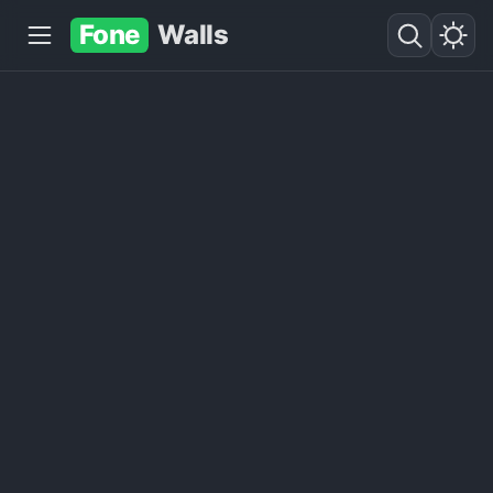
Fone
Walls