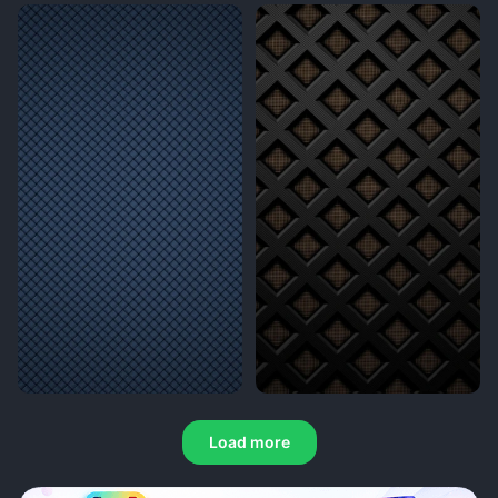
Load more