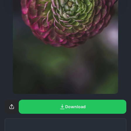
Download