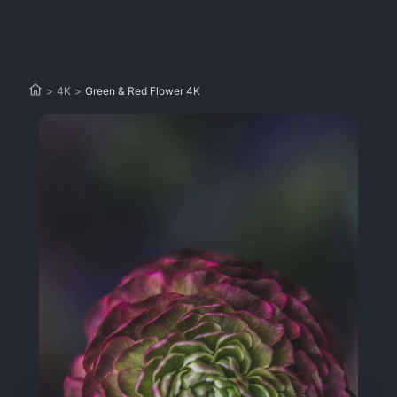
>
4K
>
Green & Red Flower 4K