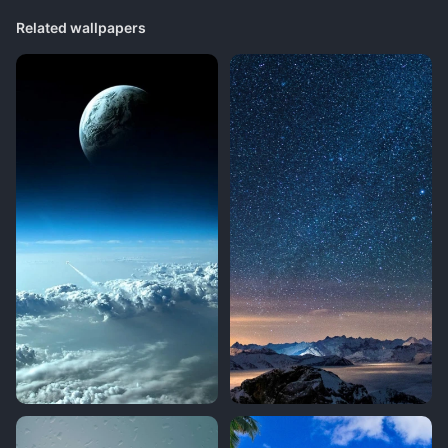
Related wallpapers