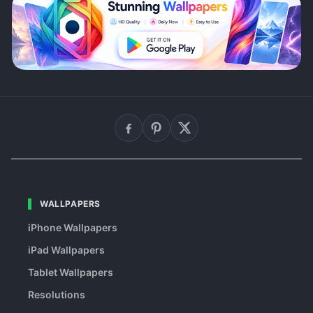
WALLPAPERS
iPhone Wallpapers
iPad Wallpapers
Tablet Wallpapers
Resolutions