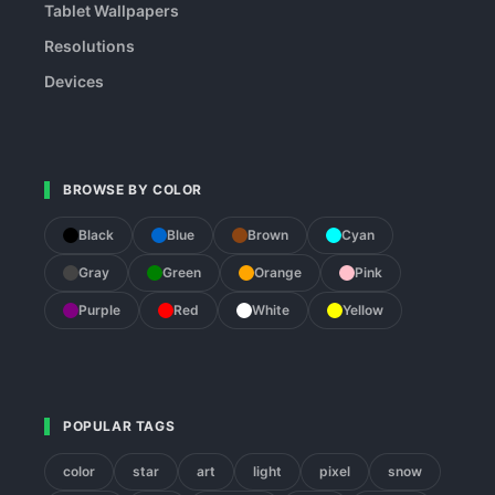
Tablet Wallpapers
Resolutions
Devices
BROWSE BY COLOR
Black
Blue
Brown
Cyan
Gray
Green
Orange
Pink
Purple
Red
White
Yellow
POPULAR TAGS
color
star
art
light
pixel
snow