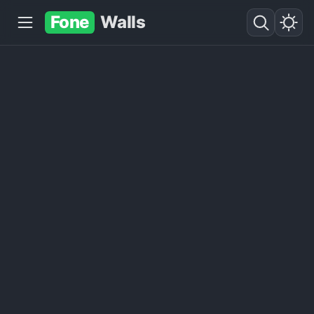
Fone
Walls