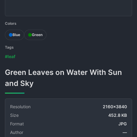
Colors
Blue
Green
Tags
#leaf
Green Leaves on Water With Sun
and Sky
Resolution
2160x3840
Size
452.8 KB
Format
JPG
Author
—