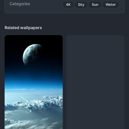
Categories
4K
Sky
Sun
Water
Related wallpapers