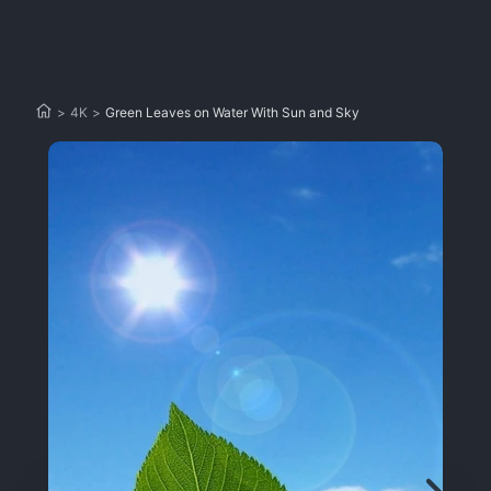
>
4K
>
Green Leaves on Water With Sun and Sky