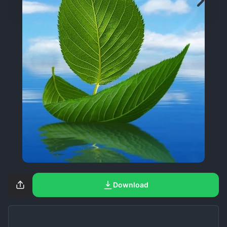
Download