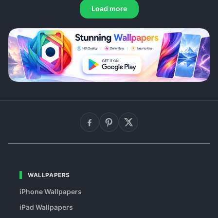
Load more
WALLPAPERS
iPhone Wallpapers
iPad Wallpapers