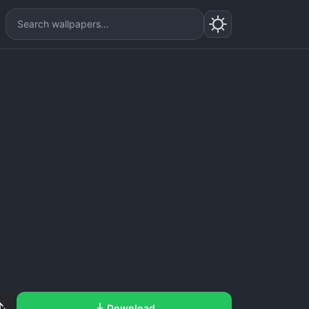
Download