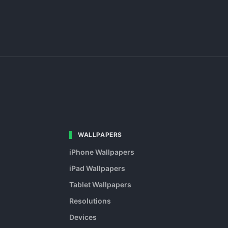
WALLPAPERS
iPhone Wallpapers
iPad Wallpapers
Tablet Wallpapers
Resolutions
Devices