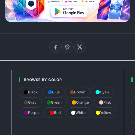
BROWSE BY COLOR
Black
Blue
Brown
Cyan
Gray
Green
Orange
Pink
Purple
Red
White
Yellow