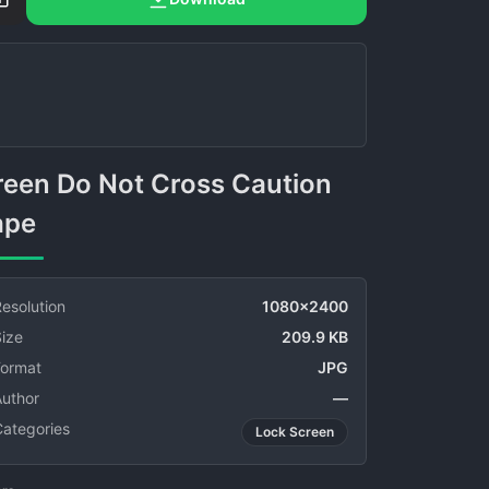
ape
esolution
1080x2400
ize
209.9 KB
Format
JPG
Author
—
Categories
Lock Screen