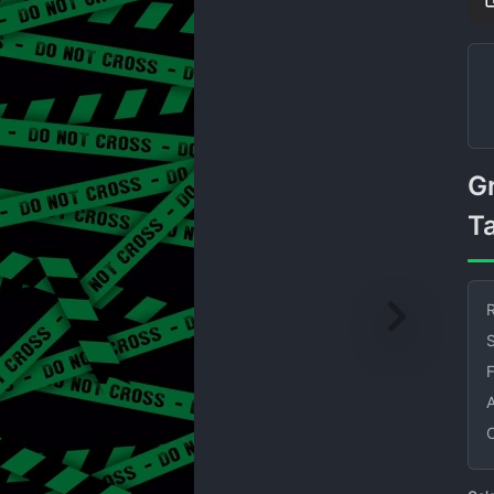
Green Do Not Cross Caution
T
R
S