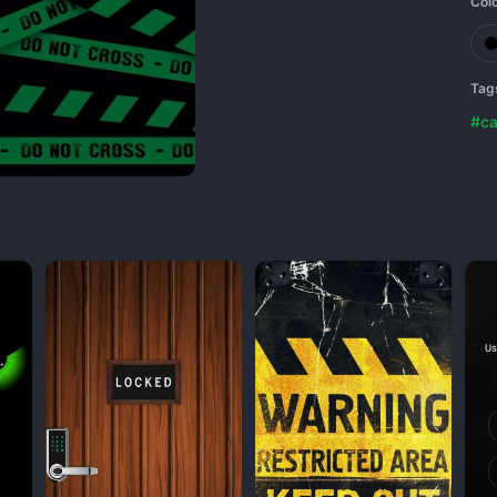
Col
Tag
#ca