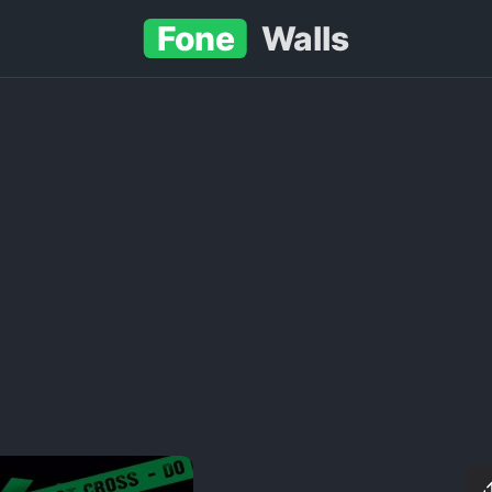
Fone
Walls