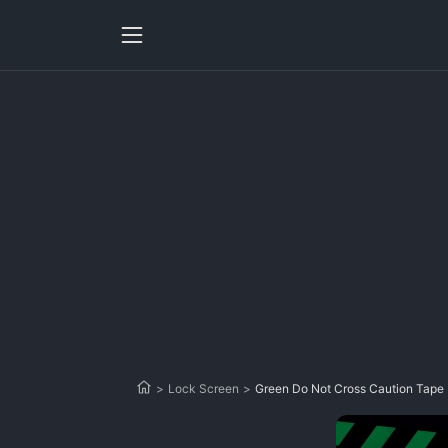
>
Lock Screen
>
Green Do Not Cross Caution Tape