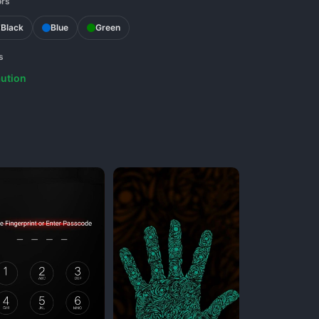
ors
Black
Blue
Green
s
ution