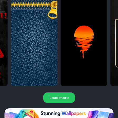
Load more