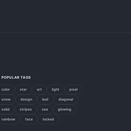
POPULAR TAGS
color
star
art
light
pixel
snow
design
leaf
diagonal
solid
stripes
sea
glowing
rainbow
face
locked