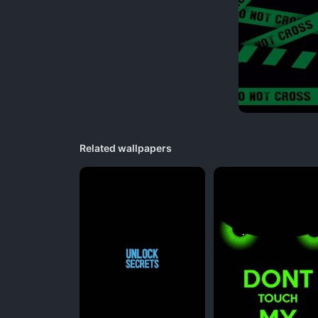
Related wallpapers