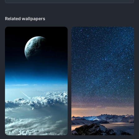
Related wallpapers