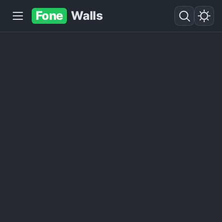
Fone
Walls