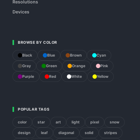
Resolutions
Devices
BROWSE BY COLOR
Black
Blue
Brown
Cyan
Gray
Green
Orange
Pink
Purple
Red
White
Yellow
POPULAR TAGS
color
star
art
light
pixel
snow
design
leaf
diagonal
solid
stripes