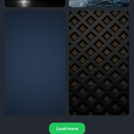
Load more