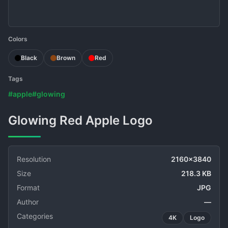
Colors
Black
Brown
Red
Tags
#apple
#glowing
Glowing Red Apple Logo
Resolution
2160x3840
Size
218.3 KB
Format
JPG
Author
—
Categories
4K
Logo