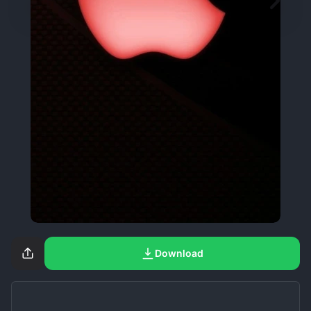
Download