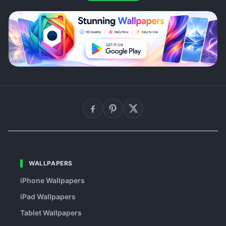
WALLPAPERS
iPhone Wallpapers
iPad Wallpapers
Tablet Wallpapers