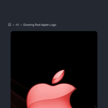
>
4K
>
Glowing Red Apple Logo