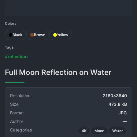
Colors
Black
Brown
Yellow
Tags
#reflection
Full Moon Reflection on Water
Resolution
2160x3840
Size
473.8 KB
Format
JPG
Author
—
Categories
4K
Moon
Water