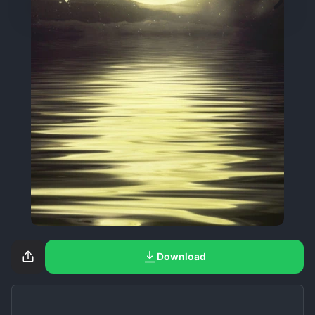
Download