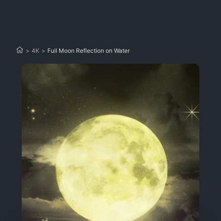
>
4K
>
Full Moon Reflection on Water