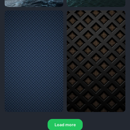
Load more