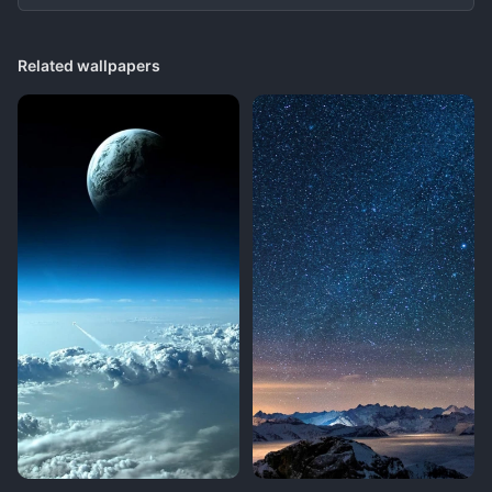
Related wallpapers