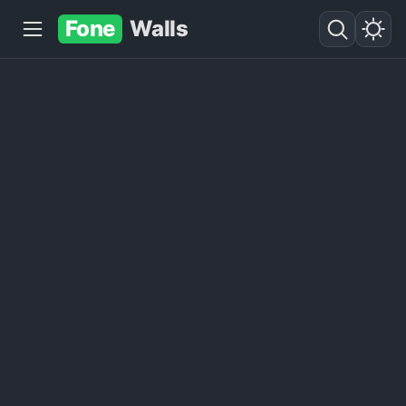
Fone
Walls