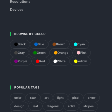
Resolutions
Devices
BROWSE BY COLOR
Black
Blue
Brown
Cyan
Gray
Green
Orange
Pink
Purple
Red
White
Yellow
POPULAR TAGS
color
star
art
light
pixel
snow
design
leaf
diagonal
solid
stripes