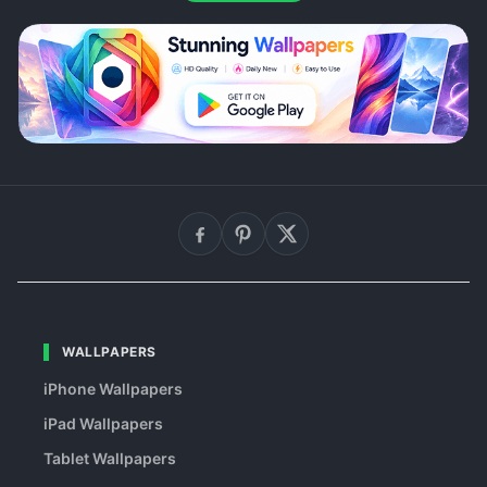
WALLPAPERS
iPhone Wallpapers
iPad Wallpapers
Tablet Wallpapers