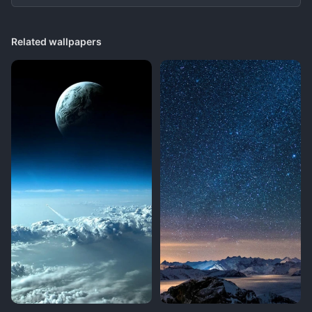
Related wallpapers