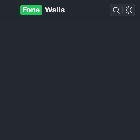
Fone
Walls