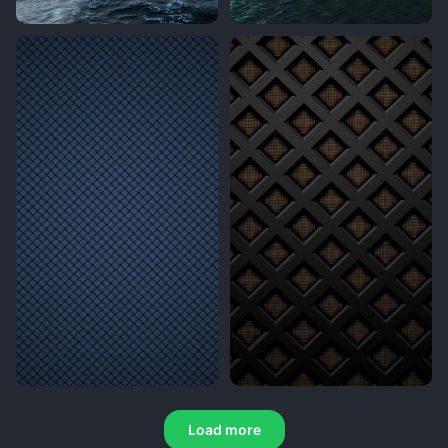
Load more