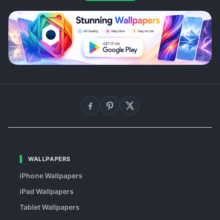
WALLPAPERS
iPhone Wallpapers
iPad Wallpapers
Tablet Wallpapers