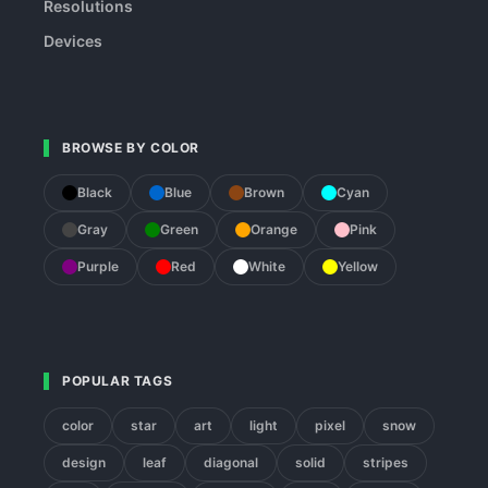
Resolutions
Devices
BROWSE BY COLOR
Black
Blue
Brown
Cyan
Gray
Green
Orange
Pink
Purple
Red
White
Yellow
POPULAR TAGS
color
star
art
light
pixel
snow
design
leaf
diagonal
solid
stripes