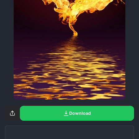
Download