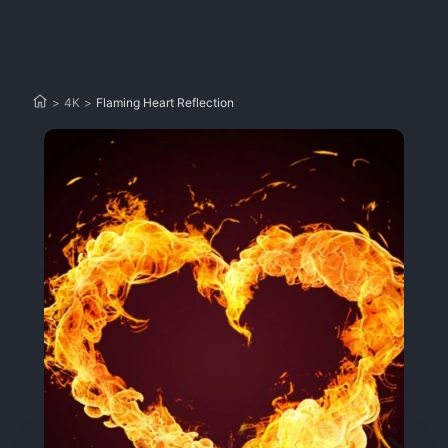
>
4K
>
Flaming Heart Reflection