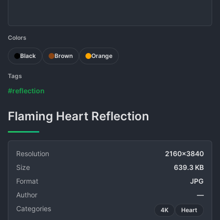
Colors
Black
Brown
Orange
Tags
#reflection
Flaming Heart Reflection
Resolution
2160x3840
Size
639.3 KB
Format
JPG
Author
—
Categories
4K
Heart