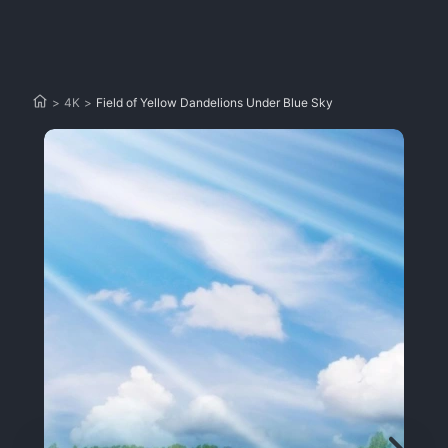
>
4K
>
Field of Yellow Dandelions Under Blue Sky