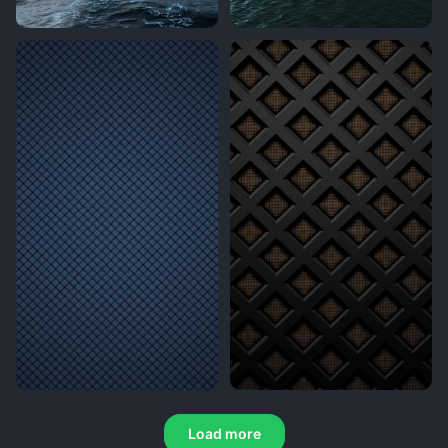
Load more