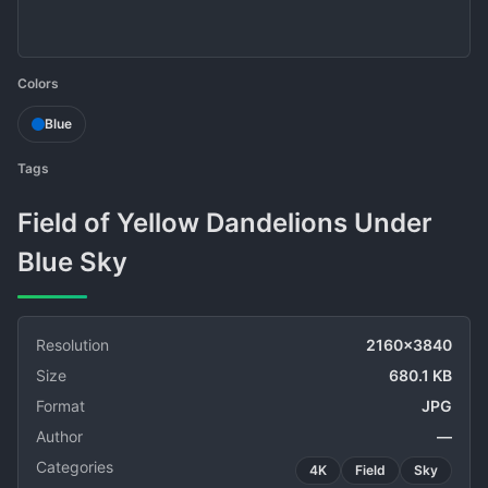
Colors
Blue
Tags
Field of Yellow Dandelions Under
Blue Sky
Resolution
2160x3840
Size
680.1 KB
Format
JPG
Author
—
Categories
4K
Field
Sky