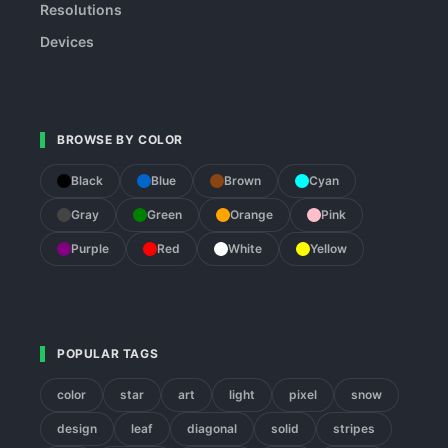
Resolutions
Devices
BROWSE BY COLOR
Black
Blue
Brown
Cyan
Gray
Green
Orange
Pink
Purple
Red
White
Yellow
POPULAR TAGS
color
star
art
light
pixel
snow
design
leaf
diagonal
solid
stripes