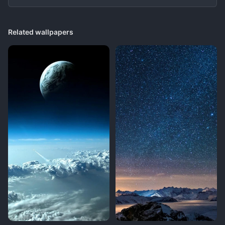
Related wallpapers