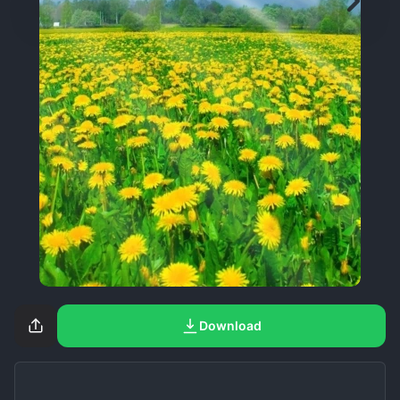
Download