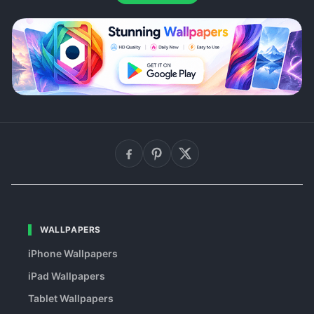
WALLPAPERS
iPhone Wallpapers
iPad Wallpapers
Tablet Wallpapers