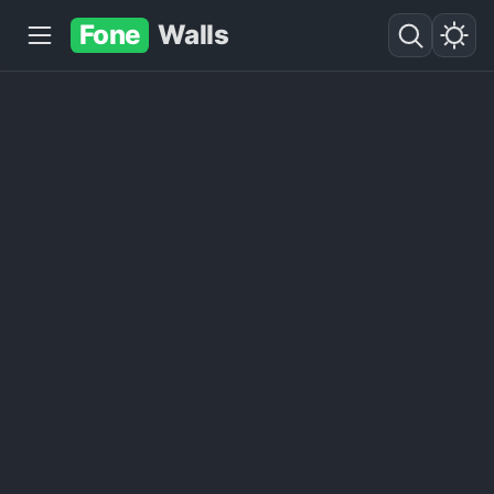
Fone
Walls