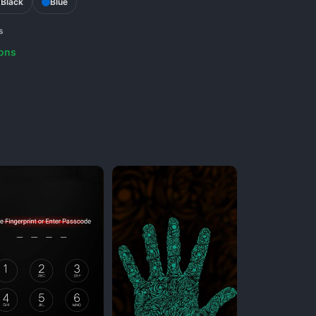
Black
Blue
s
ons