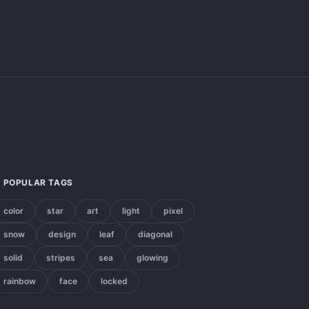
POPULAR TAGS
color
star
art
light
pixel
snow
design
leaf
diagonal
solid
stripes
sea
glowing
rainbow
face
locked