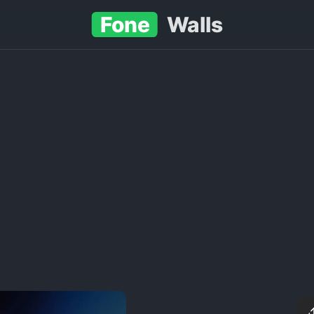
Fone
Walls