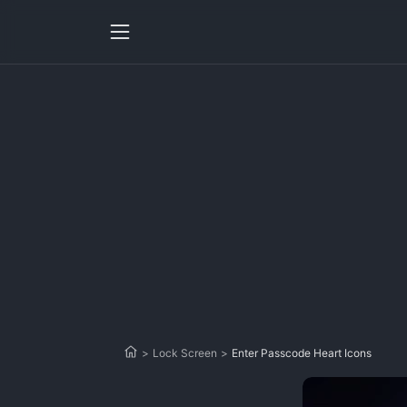
>
Lock Screen
>
Enter Passcode Heart Icons