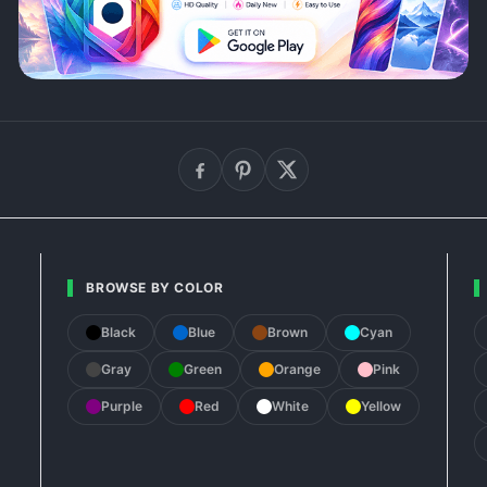
BROWSE BY COLOR
Black
Blue
Brown
Cyan
Gray
Green
Orange
Pink
Purple
Red
White
Yellow