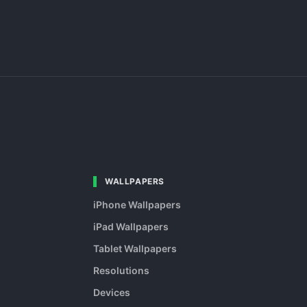
WALLPAPERS
iPhone Wallpapers
iPad Wallpapers
Tablet Wallpapers
Resolutions
Devices