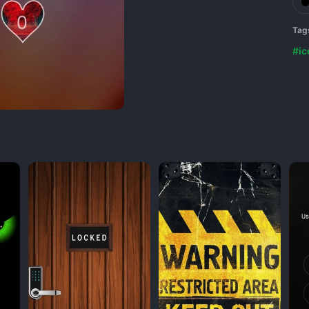
Tag
#ic