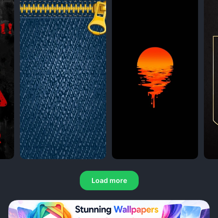
Load more