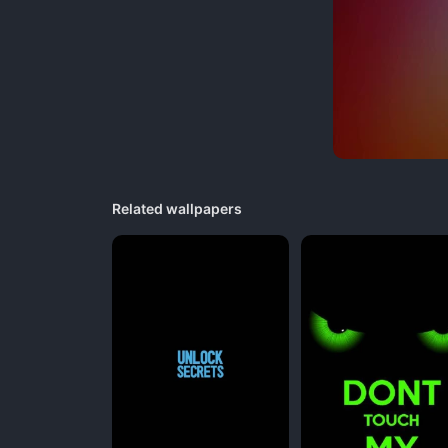
Related wallpapers