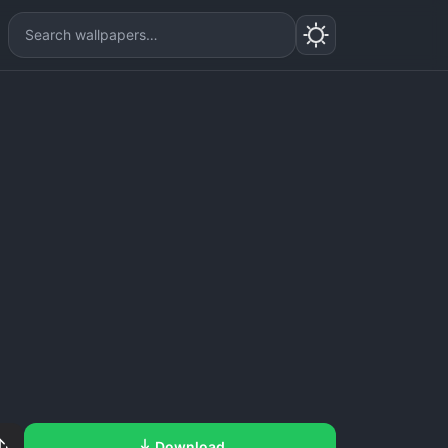
Download