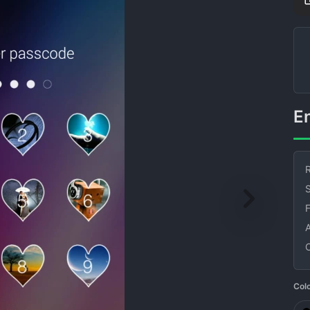
R
S
Col