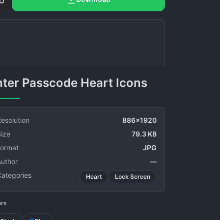
Enter Passcode Heart Icons
esolution
886x1920
ize
79.3 KB
Format
JPG
Author
—
Categories
Heart
Lock Screen
ors