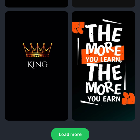
Load more