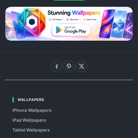
WALLPAPERS
iPhone Wallpapers
iPad Wallpapers
Tablet Wallpapers