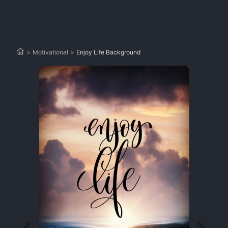
>
Motivational
>
Enjoy Life Background