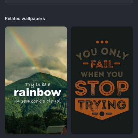
Related wallpapers