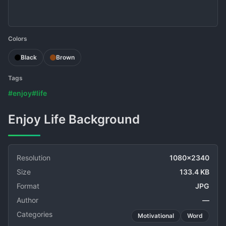
Colors
Black
Brown
Tags
#enjoy
#life
Enjoy Life Background
Resolution
1080x2340
Size
133.4 KB
Format
JPG
Author
—
Categories
Motivational
Word