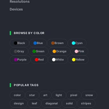
Resolutions
Devices
BROWSE BY COLOR
Black
Blue
Brown
Cyan
Gray
Green
Orange
Pink
Purple
Red
White
Yellow
POPULAR TAGS
color
star
art
light
pixel
snow
design
leaf
diagonal
solid
stripes