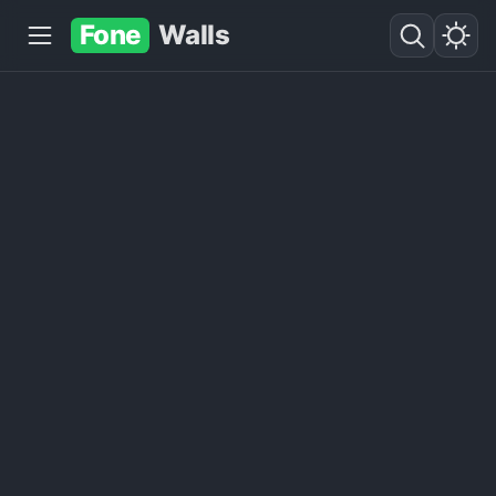
Fone
Walls