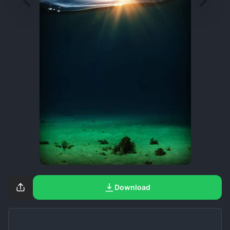
Download