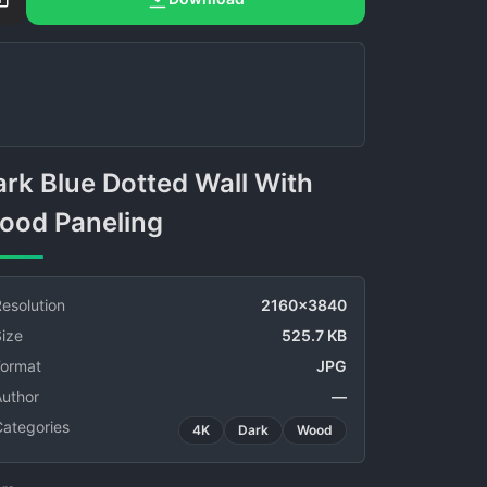
ood Paneling
esolution
2160x3840
ize
525.7 KB
Format
JPG
Author
—
Categories
4K
Dark
Wood