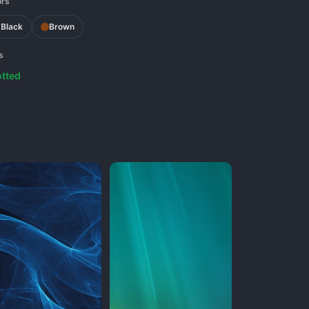
ors
Black
Brown
s
tted