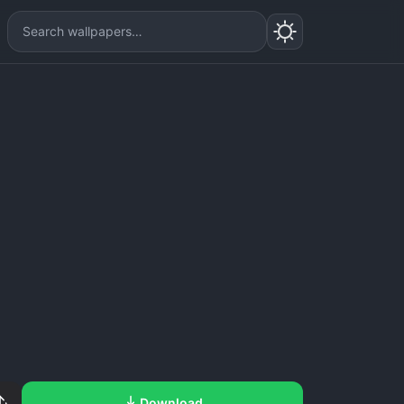
Download