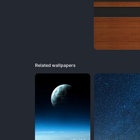
Related wallpapers