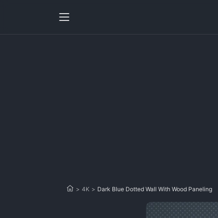
>
4K
>
Dark Blue Dotted Wall With Wood Paneling