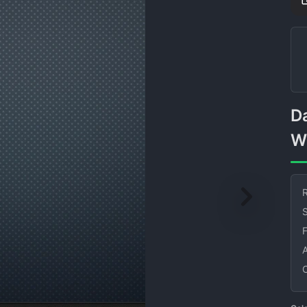
Dark Blue Dotted Wall With
W
R
S