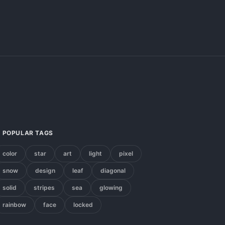
POPULAR TAGS
color
star
art
light
pixel
snow
design
leaf
diagonal
solid
stripes
sea
glowing
rainbow
face
locked