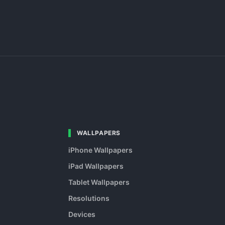
WALLPAPERS
iPhone Wallpapers
iPad Wallpapers
Tablet Wallpapers
Resolutions
Devices