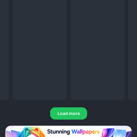
Load more