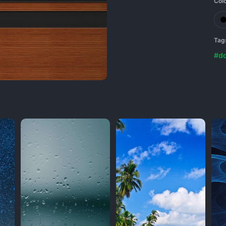
Col
Tag
#do