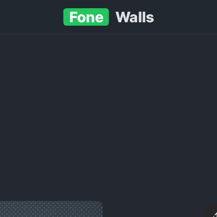
Fone
Walls