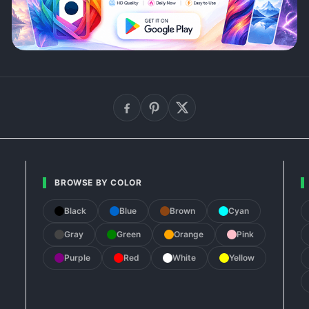
BROWSE BY COLOR
Black
Blue
Brown
Cyan
Gray
Green
Orange
Pink
Purple
Red
White
Yellow