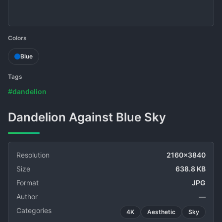
Colors
Blue
Tags
#dandelion
Dandelion Against Blue Sky
Resolution
2160x3840
Size
638.8 KB
Format
JPG
Author
—
Categories
4K
Aesthetic
Sky