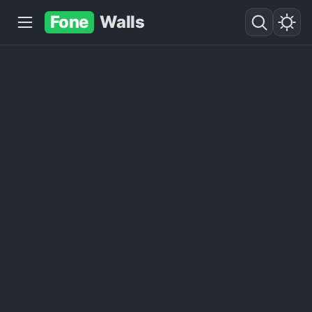
Fone
Walls