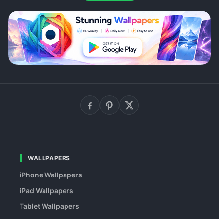
WALLPAPERS
iPhone Wallpapers
iPad Wallpapers
Tablet Wallpapers