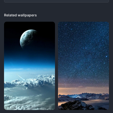
Related wallpapers