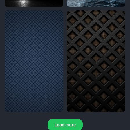
Load more