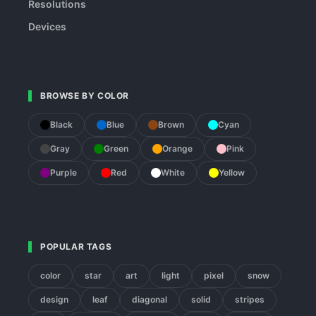
Resolutions
Devices
BROWSE BY COLOR
Black
Blue
Brown
Cyan
Gray
Green
Orange
Pink
Purple
Red
White
Yellow
POPULAR TAGS
color
star
art
light
pixel
snow
design
leaf
diagonal
solid
stripes