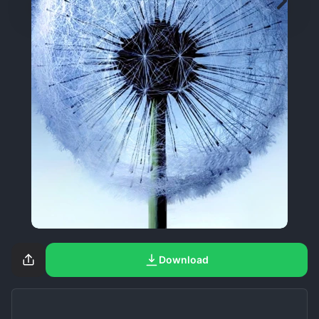
Download