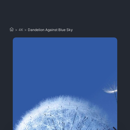
>
4K
>
Dandelion Against Blue Sky