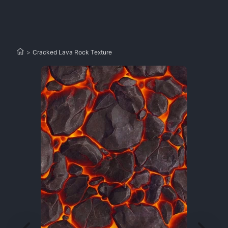
>
Cracked Lava Rock Texture