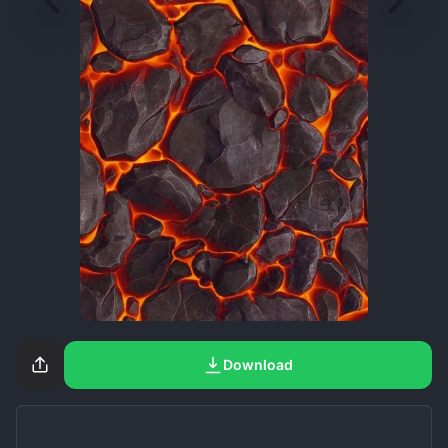
Download