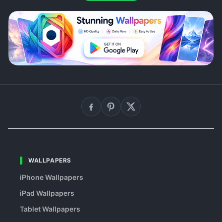
WALLPAPERS
iPhone Wallpapers
iPad Wallpapers
Tablet Wallpapers