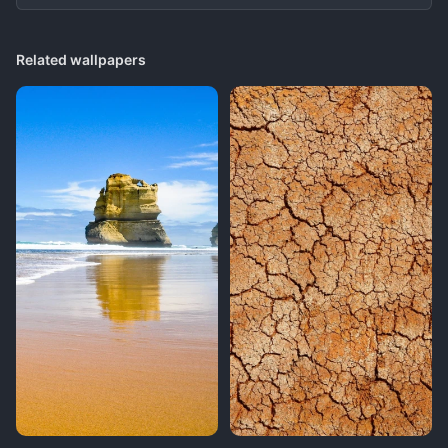
Related wallpapers