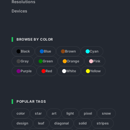
Resolutions
Devices
BROWSE BY COLOR
Black
Blue
Brown
Cyan
Gray
Green
Orange
Pink
Purple
Red
White
Yellow
POPULAR TAGS
color
star
art
light
pixel
snow
design
leaf
diagonal
solid
stripes