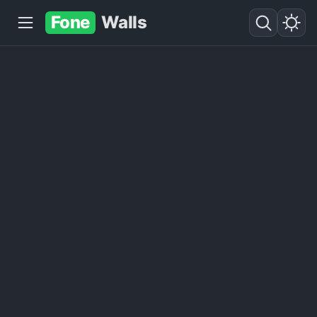
Fone
Walls