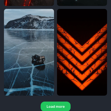
Load more