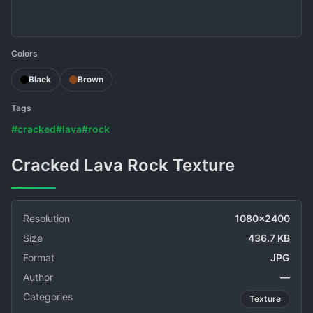
Colors
Black
Brown
Tags
#cracked
#lava
#rock
Cracked Lava Rock Texture
Resolution
1080x2400
Size
436.7 KB
Format
JPG
Author
—
Categories
Texture