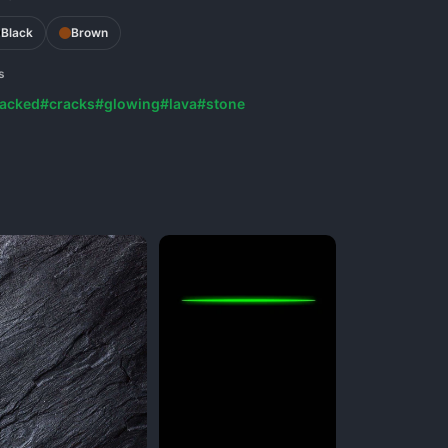
Black
Brown
s
acked
#cracks
#glowing
#lava
#stone