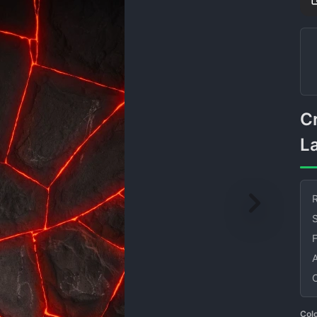
Cracked Stone With Glowing
L
R
S
Col