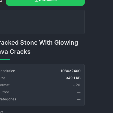
ava Cracks
esolution
1080x2400
ize
349.1 KB
Format
JPG
Author
—
Categories
—
ors