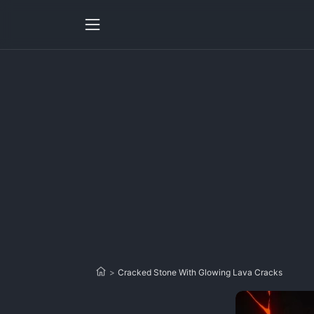
>
Cracked Stone With Glowing Lava Cracks