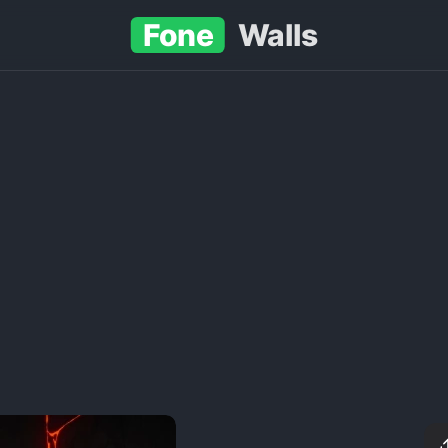
Fone
Walls