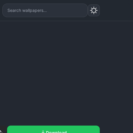
Download