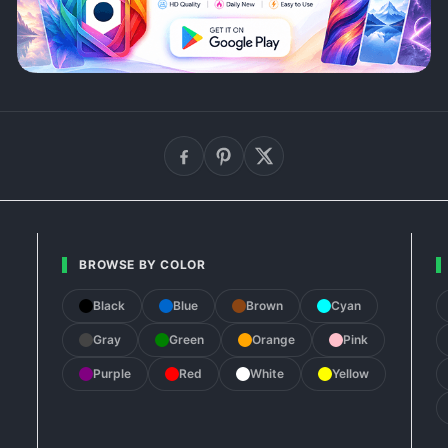
BROWSE BY COLOR
Black
Blue
Brown
Cyan
Gray
Green
Orange
Pink
Purple
Red
White
Yellow