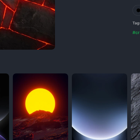
Tag
#cr