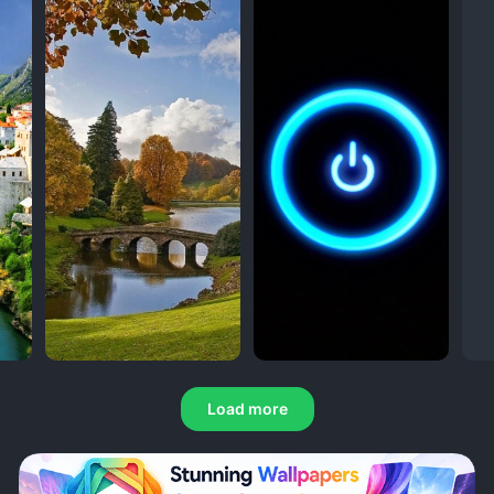
Load more