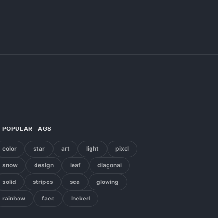
POPULAR TAGS
color
star
art
light
pixel
snow
design
leaf
diagonal
solid
stripes
sea
glowing
rainbow
face
locked