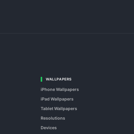
WALLPAPERS
iPhone Wallpapers
iPad Wallpapers
Tablet Wallpapers
Resolutions
Devices