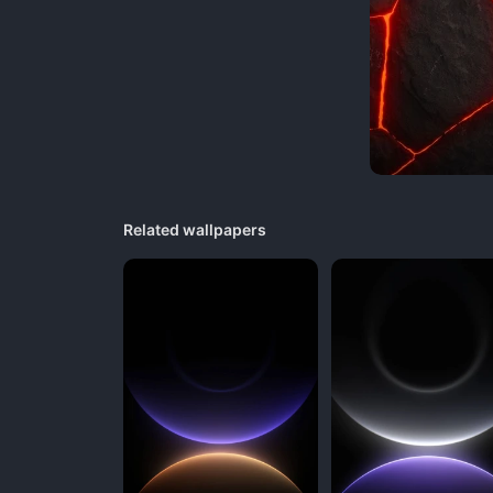
Related wallpapers