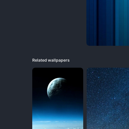
Related wallpapers