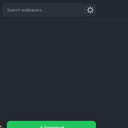
Download