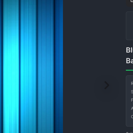
Blue Vertical Gradient
B
R
S