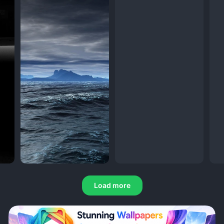
Load more