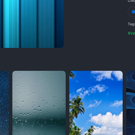
Col
Tag
#ve