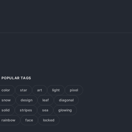
POPULAR TAGS
color
star
art
light
pixel
snow
design
leaf
diagonal
solid
stripes
sea
glowing
rainbow
face
locked