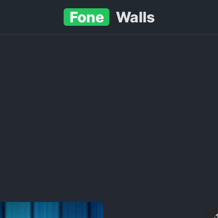
Fone
Walls