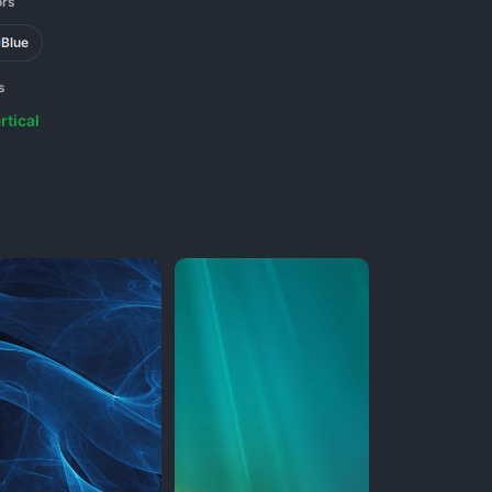
ors
Blue
s
rtical