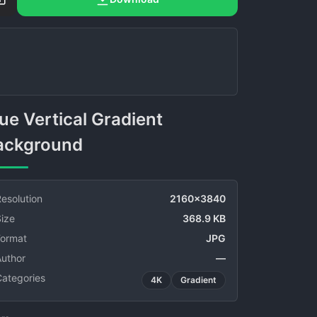
ackground
esolution
2160x3840
ize
368.9 KB
Format
JPG
Author
—
Categories
4K
Gradient