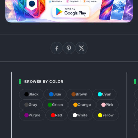
BROWSE BY COLOR
Black
Blue
Brown
Cyan
Gray
Green
Orange
Pink
Purple
Red
White
Yellow