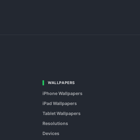
WALLPAPERS
iPhone Wallpapers
iPad Wallpapers
Tablet Wallpapers
Resolutions
Devices