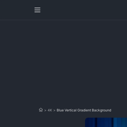
>
4K
>
Blue Vertical Gradient Background