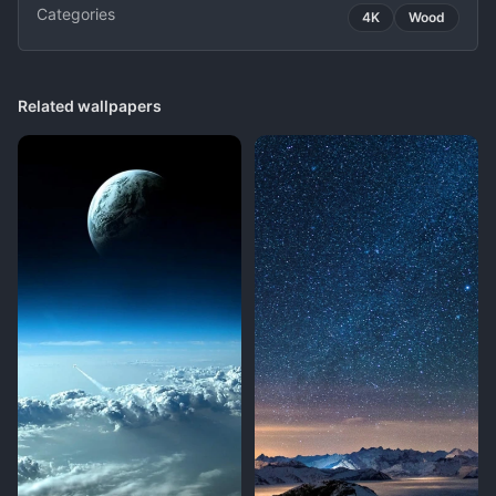
Categories
4K
Wood
Related wallpapers