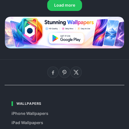
Load more
WALLPAPERS
iPhone Wallpapers
iPad Wallpapers