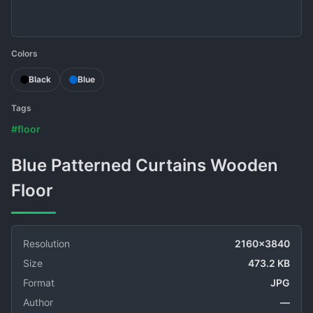
Colors
Black
Blue
Tags
#floor
Blue Patterned Curtains Wooden
Floor
Resolution
2160x3840
Size
473.2 KB
Format
JPG
Author
—