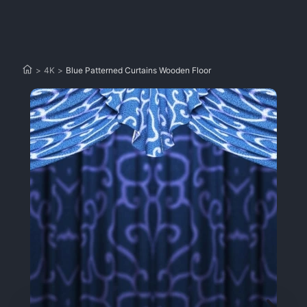
>
4K
>
Blue Patterned Curtains Wooden Floor