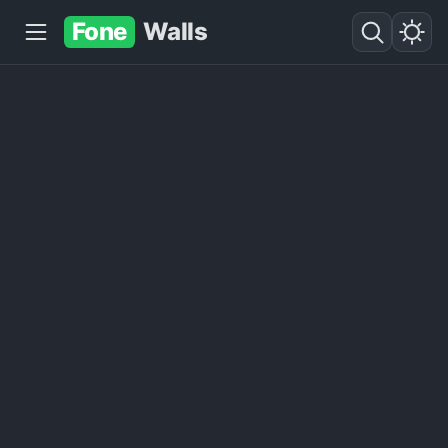
Fone
Walls