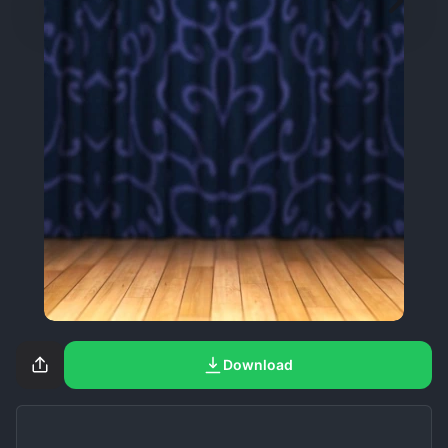
Download