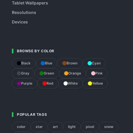
Tablet Wallpapers
Resolutions
Devices
BROWSE BY COLOR
Black
Blue
Brown
Cyan
Gray
Green
Orange
Pink
Purple
Red
White
Yellow
POPULAR TAGS
color
star
art
light
pixel
snow