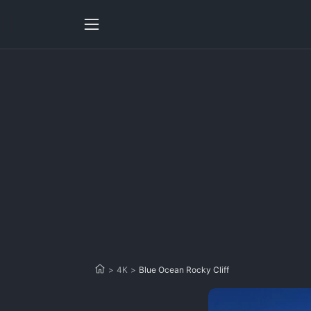
>
4K
>
Blue Ocean Rocky Cliff