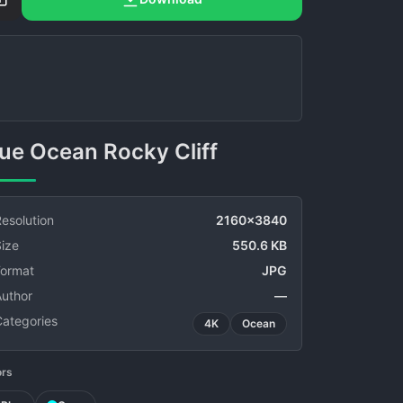
Blue Ocean Rocky Cliff
esolution
2160x3840
ize
550.6 KB
Format
JPG
Author
—
Categories
4K
Ocean
ors