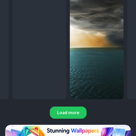
Load more