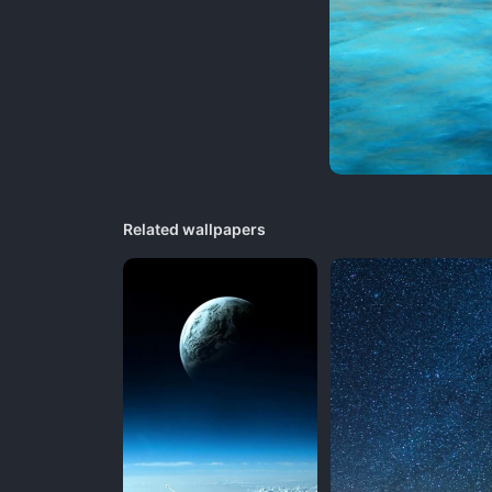
Related wallpapers