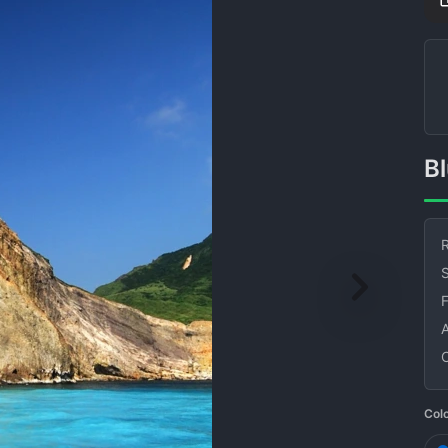
R
S
Col