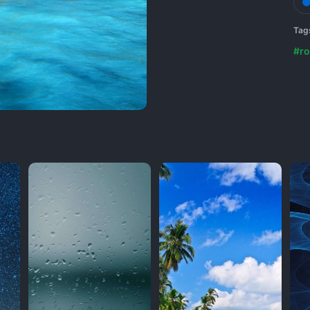
Tag
#ro