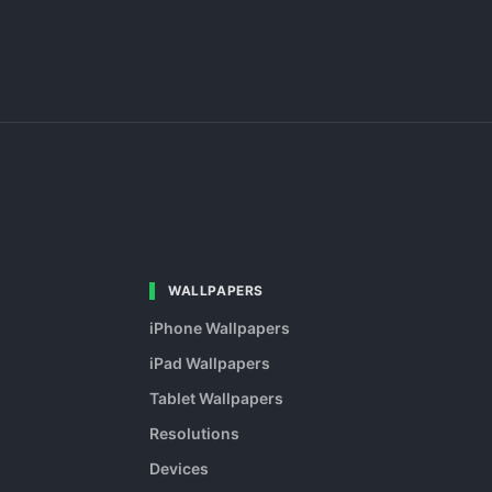
WALLPAPERS
iPhone Wallpapers
iPad Wallpapers
Tablet Wallpapers
Resolutions
Devices