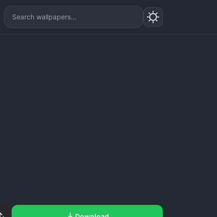
Download