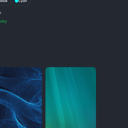
Blue
Cyan
s
cky