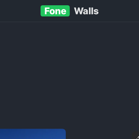
Fone
Walls