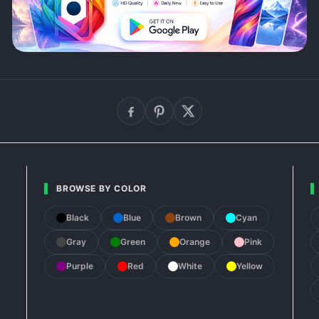
BROWSE BY COLOR
Black
Blue
Brown
Cyan
Gray
Green
Orange
Pink
Purple
Red
White
Yellow