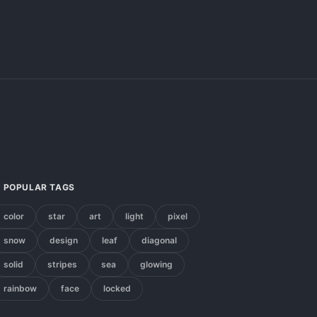
POPULAR TAGS
color
star
art
light
pixel
snow
design
leaf
diagonal
solid
stripes
sea
glowing
rainbow
face
locked