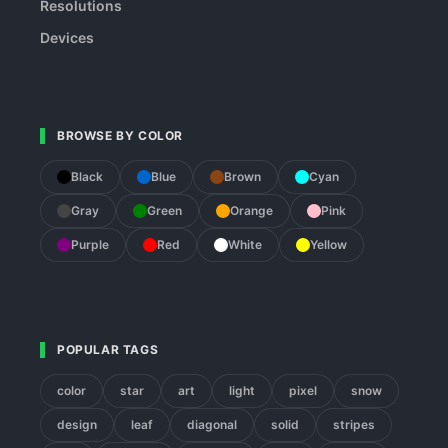
Resolutions
Devices
BROWSE BY COLOR
Black
Blue
Brown
Cyan
Gray
Green
Orange
Pink
Purple
Red
White
Yellow
POPULAR TAGS
color
star
art
light
pixel
snow
design
leaf
diagonal
solid
stripes