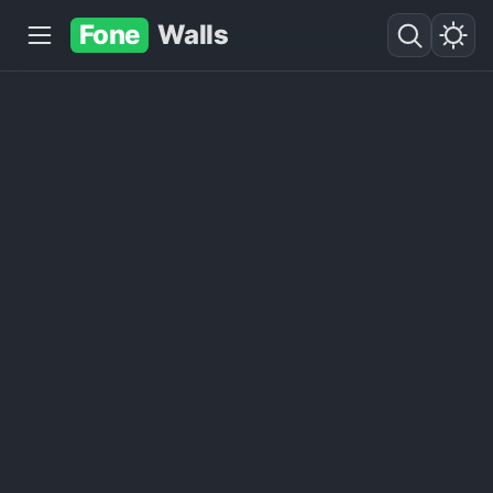
Fone
Walls