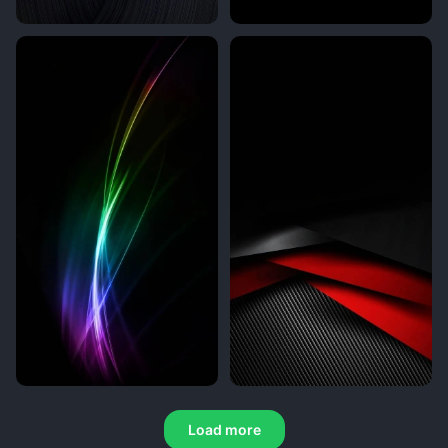
Load more