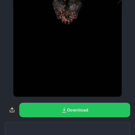
Download