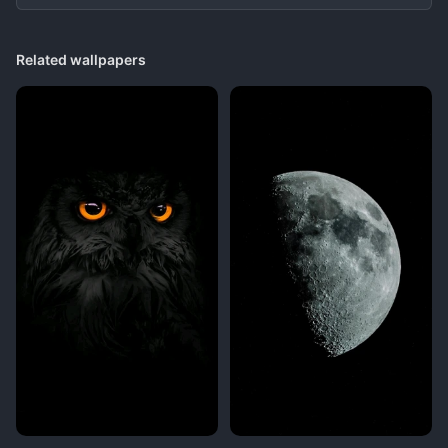
Related wallpapers