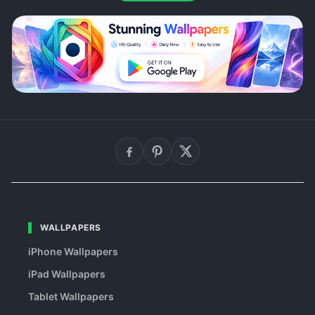
WALLPAPERS
iPhone Wallpapers
iPad Wallpapers
Tablet Wallpapers