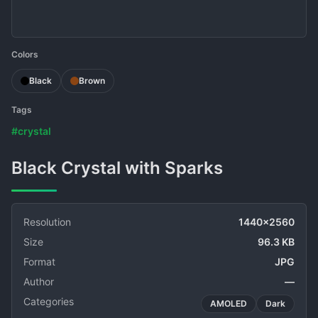
Colors
Black
Brown
Tags
#crystal
Black Crystal with Sparks
Resolution
1440x2560
Size
96.3 KB
Format
JPG
Author
—
Categories
AMOLED
Dark