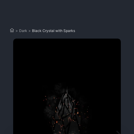
>
Dark
>
Black Crystal with Sparks