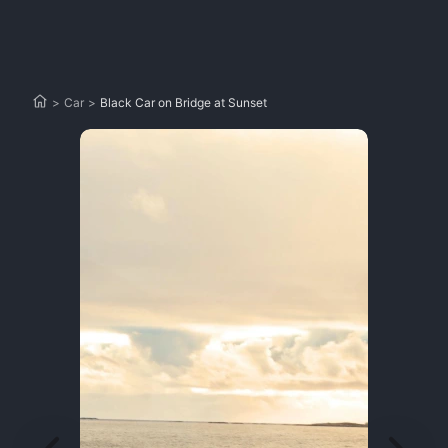
>
Car
>
Black Car on Bridge at Sunset