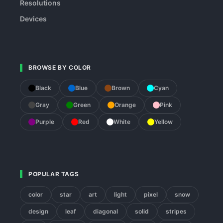
Resolutions
Devices
BROWSE BY COLOR
Black
Blue
Brown
Cyan
Gray
Green
Orange
Pink
Purple
Red
White
Yellow
POPULAR TAGS
color
star
art
light
pixel
snow
design
leaf
diagonal
solid
stripes