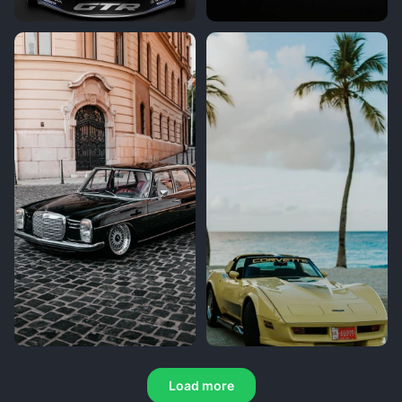
Load more