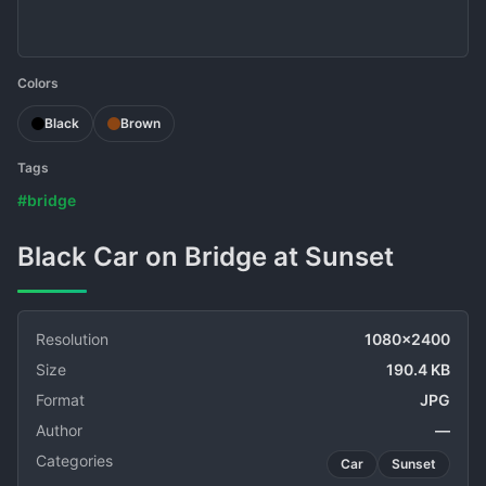
Colors
Black
Brown
Tags
#bridge
Black Car on Bridge at Sunset
Resolution
1080x2400
Size
190.4 KB
Format
JPG
Author
—
Categories
Car
Sunset