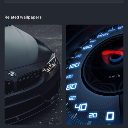
Related wallpapers