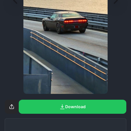
Download