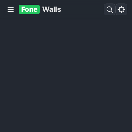
Fone
Walls