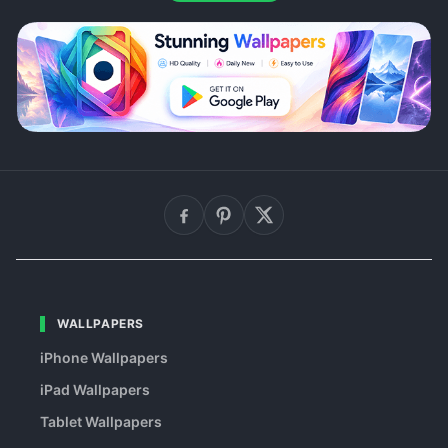
WALLPAPERS
iPhone Wallpapers
iPad Wallpapers
Tablet Wallpapers