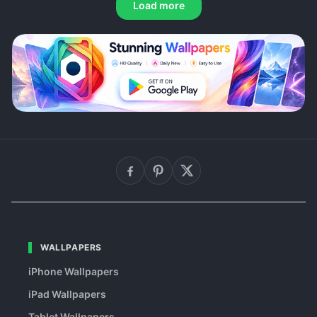
Load more
WALLPAPERS
iPhone Wallpapers
iPad Wallpapers
Tablet Wallpapers