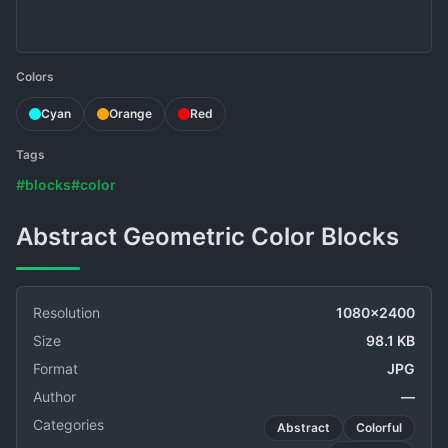
Colors
Cyan
Orange
Red
Tags
#blocks
#color
Abstract Geometric Color Blocks
Resolution
1080x2400
Size
98.1 KB
Format
JPG
Author
—
Categories
Abstract
Colorful