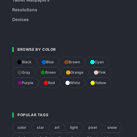
Resolutions
Devices
BROWSE BY COLOR
Black
Blue
Brown
Cyan
Gray
Green
Orange
Pink
Purple
Red
White
Yellow
POPULAR TAGS
color
star
art
light
pixel
snow