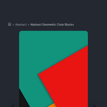
>
Abstract
>
Abstract Geometric Color Blocks