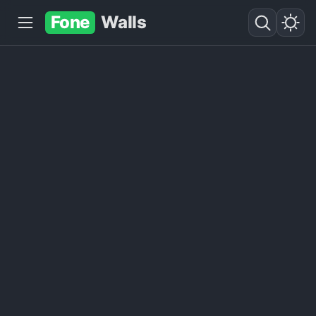
Fone
Walls