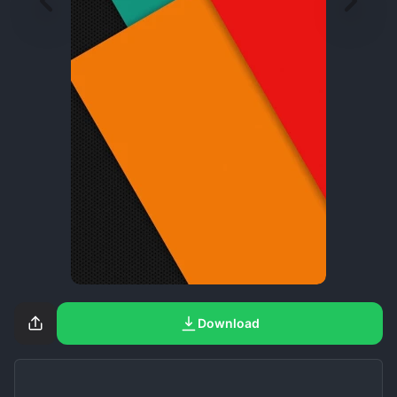
Download