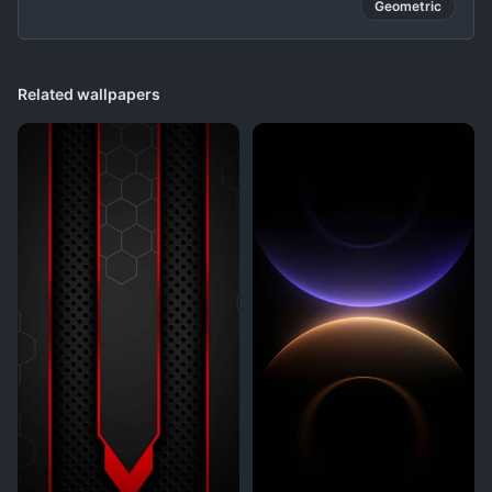
Geometric
Related wallpapers