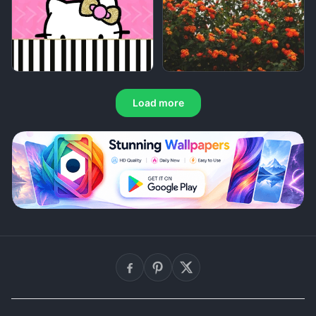
Load more