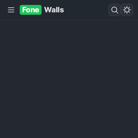
Fone
Walls