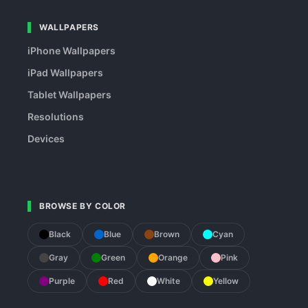
WALLPAPERS
iPhone Wallpapers
iPad Wallpapers
Tablet Wallpapers
Resolutions
Devices
BROWSE BY COLOR
Black
Blue
Brown
Cyan
Gray
Green
Orange
Pink
Purple
Red
White
Yellow