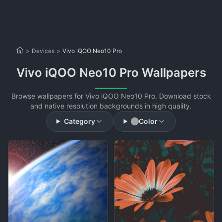
>
Devices
>
Vivo iQOO Neo10 Pro
Vivo iQOO Neo10 Pro Wallpapers
Browse wallpapers for Vivo iQOO Neo10 Pro. Download stock
and native resolution backgrounds in high quality.
Category
Color