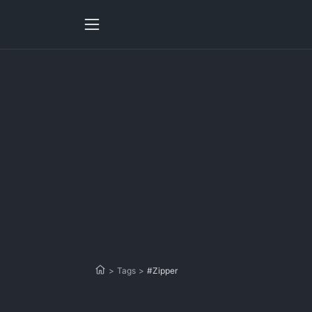
>
Tags
>
#Zipper