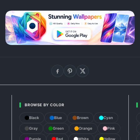
BROWSE BY COLOR
Black
Blue
Brown
Cyan
Gray
Green
Orange
Pink
Purple
Red
White
Yellow