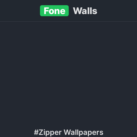
Fone
Walls
#Zipper Wallpapers