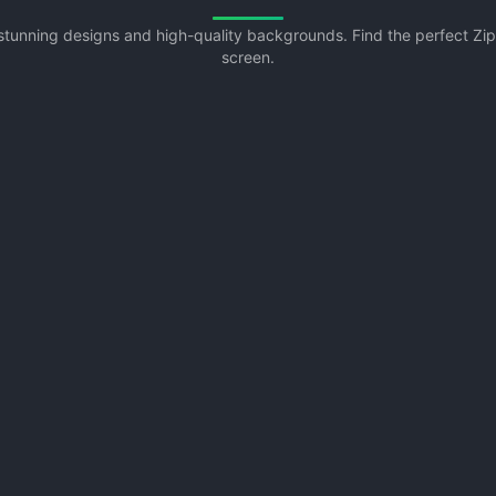
h stunning designs and high-quality backgrounds. Find the perfect Z
screen.