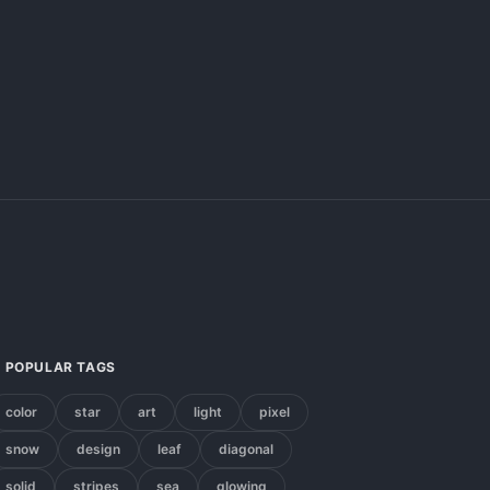
POPULAR TAGS
color
star
art
light
pixel
snow
design
leaf
diagonal
solid
stripes
sea
glowing