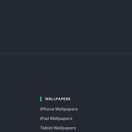
WALLPAPERS
iPhone Wallpapers
iPad Wallpapers
Tablet Wallpapers