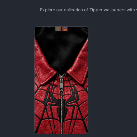
Explore our collection of Zipper wallpapers wit