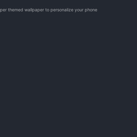
ipper themed wallpaper to personalize your phone