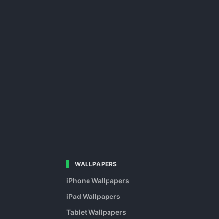
WALLPAPERS
iPhone Wallpapers
iPad Wallpapers
Tablet Wallpapers