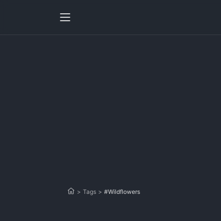
>
Tags
>
#Wildflowers