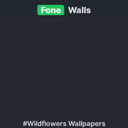
Fone
Walls
#Wildflowers Wallpapers