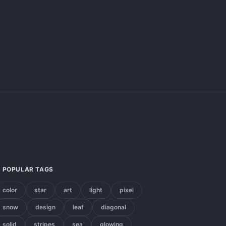
POPULAR TAGS
color
star
art
light
pixel
snow
design
leaf
diagonal
solid
stripes
sea
glowing