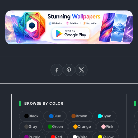
BROWSE BY COLOR
Black
Blue
Brown
Cyan
Gray
Green
Orange
Pink
Purple
Red
White
Yellow