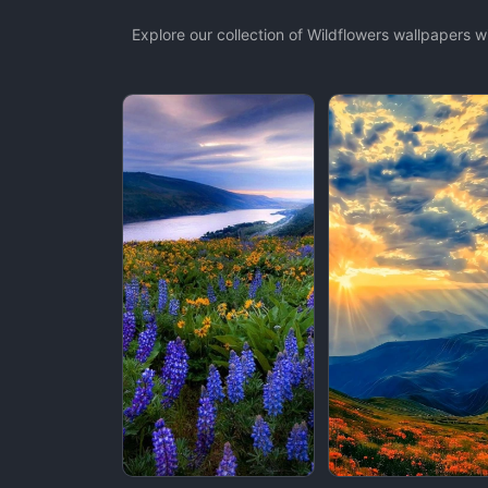
Explore our collection of Wildflowers wallpapers 