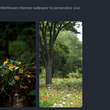
t Wildflowers themed wallpaper to personalize your