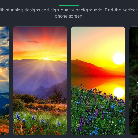
with stunning designs and high-quality backgrounds. Find the perfec
phone screen.