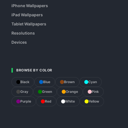
iPhone Wallpapers
iPad Wallpapers
Tablet Wallpapers
Resolutions
Devices
BROWSE BY COLOR
Black
Blue
Brown
Cyan
Gray
Green
Orange
Pink
Purple
Red
White
Yellow