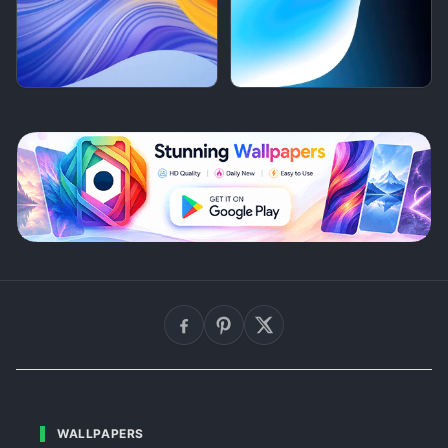
WALLPAPERS