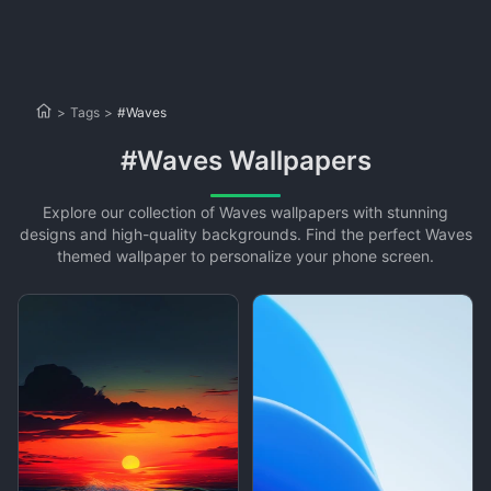
>
Tags
>
#Waves
#Waves Wallpapers
Explore our collection of Waves wallpapers with stunning
designs and high-quality backgrounds. Find the perfect Waves
themed wallpaper to personalize your phone screen.