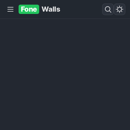
Fone
Walls