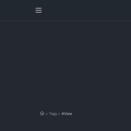
>
Tags
>
#View