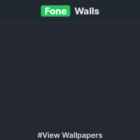
Fone
Walls
#View Wallpapers