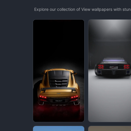
Explore our collection of View wallpapers with st