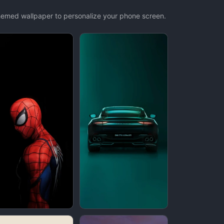
themed wallpaper to personalize your phone screen.