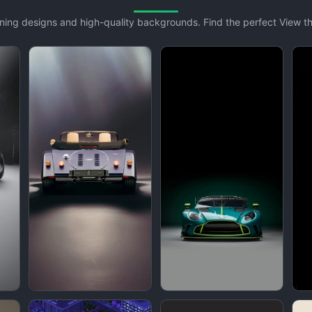
unning designs and high-quality backgrounds. Find the perfect View 