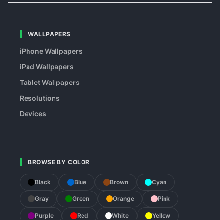
WALLPAPERS
iPhone Wallpapers
iPad Wallpapers
Tablet Wallpapers
Resolutions
Devices
BROWSE BY COLOR
Black
Blue
Brown
Cyan
Gray
Green
Orange
Pink
Purple
Red
White
Yellow