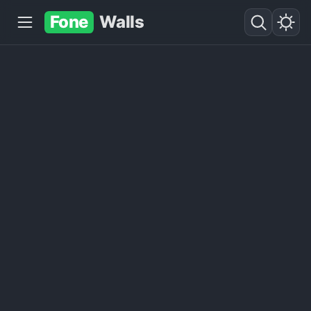
Fone
Walls