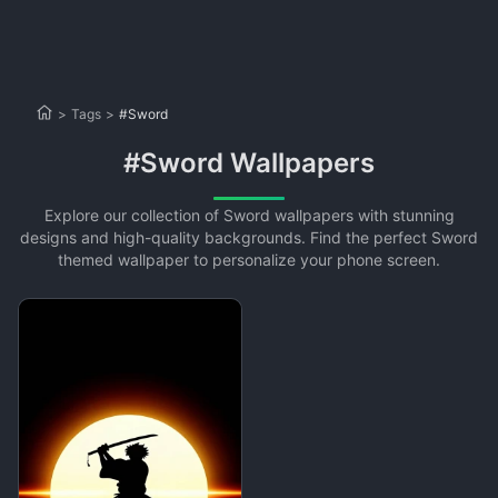
>
Tags
>
#Sword
#Sword Wallpapers
Explore our collection of Sword wallpapers with stunning
designs and high-quality backgrounds. Find the perfect Sword
themed wallpaper to personalize your phone screen.