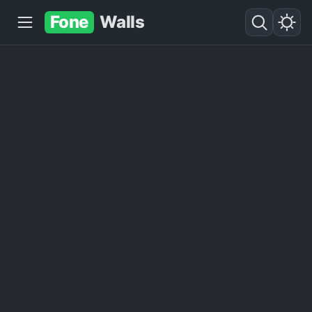
Fone
Walls