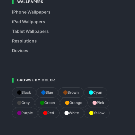
WALLPAPERS
iPhone Wallpapers
iPad Wallpapers
Tablet Wallpapers
Resolutions
Devices
BROWSE BY COLOR
Black
Blue
Brown
Cyan
Gray
Green
Orange
Pink
Purple
Red
White
Yellow