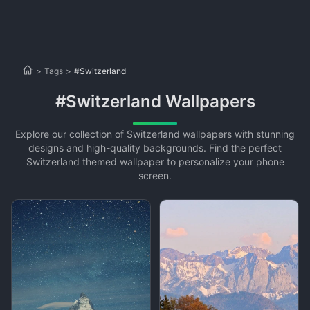
>
Tags
>
#Switzerland
#Switzerland Wallpapers
Explore our collection of Switzerland wallpapers with stunning
designs and high-quality backgrounds. Find the perfect
Switzerland themed wallpaper to personalize your phone
screen.