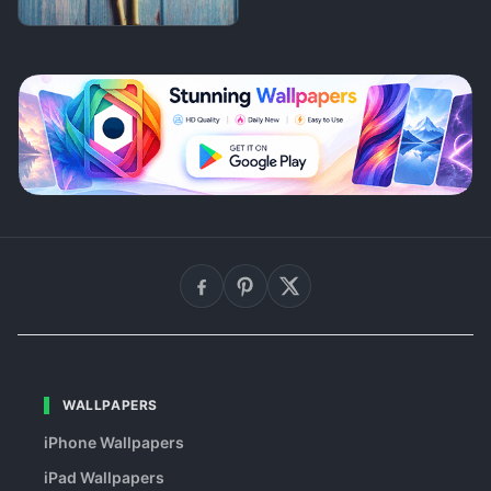
WALLPAPERS
iPhone Wallpapers
iPad Wallpapers