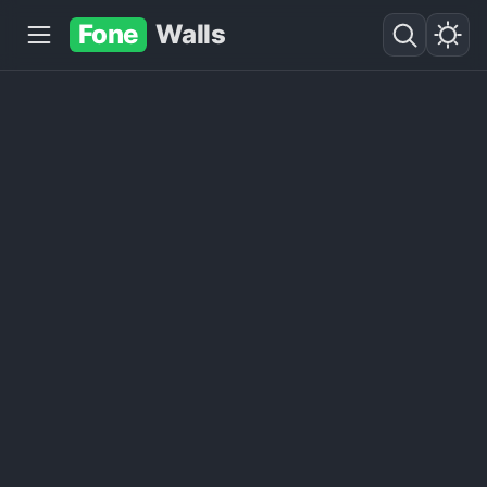
Fone
Walls