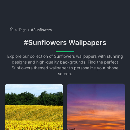
>
Tags
>
#Sunflowers
#Sunflowers Wallpapers
Explore our collection of Sunflowers wallpapers with stunning
designs and high-quality backgrounds. Find the perfect
Sunflowers themed wallpaper to personalize your phone
screen.