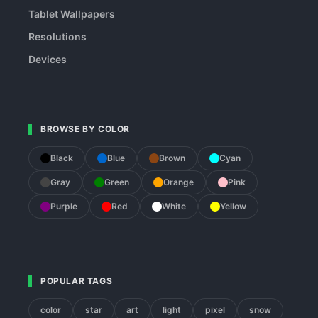
Tablet Wallpapers
Resolutions
Devices
BROWSE BY COLOR
Black
Blue
Brown
Cyan
Gray
Green
Orange
Pink
Purple
Red
White
Yellow
POPULAR TAGS
color
star
art
light
pixel
snow