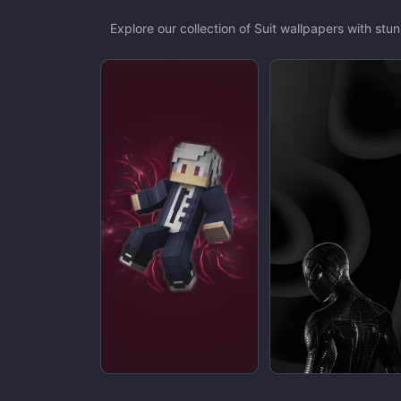
Explore our collection of Suit wallpapers with st