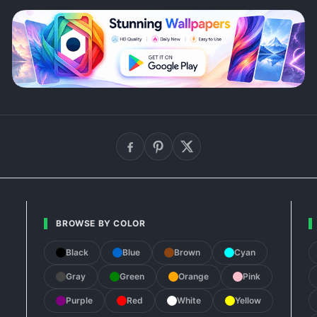
BROWSE BY COLOR
Black
Blue
Brown
Cyan
Gray
Green
Orange
Pink
Purple
Red
White
Yellow