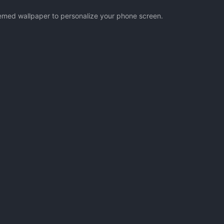
themed wallpaper to personalize your phone screen.