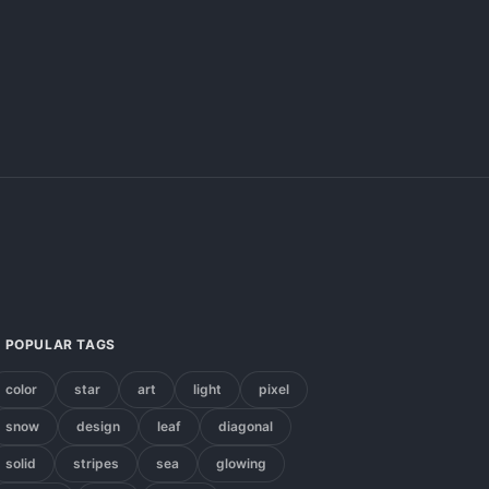
POPULAR TAGS
color
star
art
light
pixel
snow
design
leaf
diagonal
solid
stripes
sea
glowing