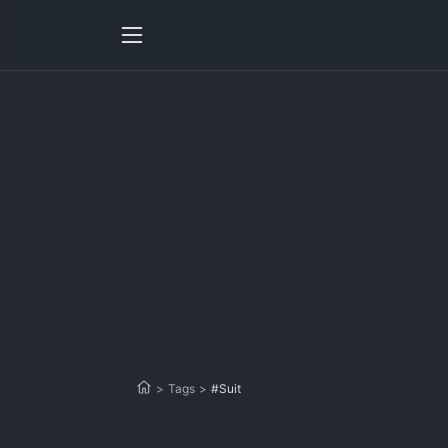
>
Tags
>
#Suit