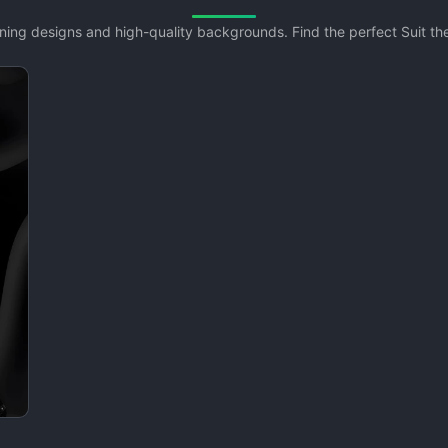
unning designs and high-quality backgrounds. Find the perfect Suit 