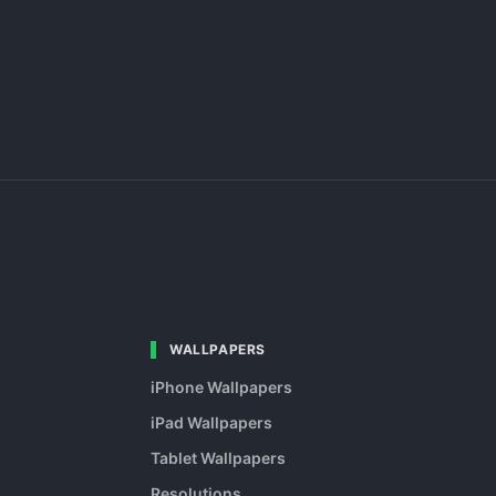
WALLPAPERS
iPhone Wallpapers
iPad Wallpapers
Tablet Wallpapers
Resolutions