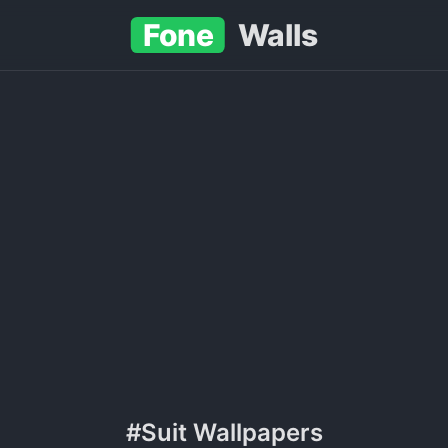
Fone
Walls
#Suit Wallpapers