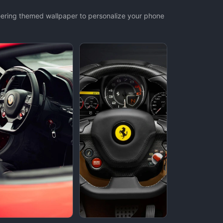
teering themed wallpaper to personalize your phone