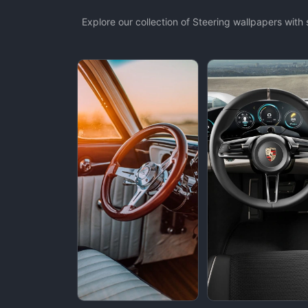
Explore our collection of Steering wallpapers wit