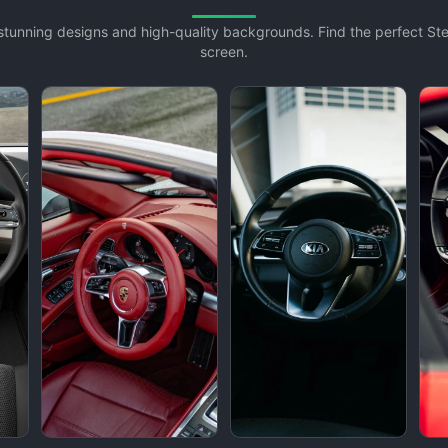
h stunning designs and high-quality backgrounds. Find the perfect S
screen.