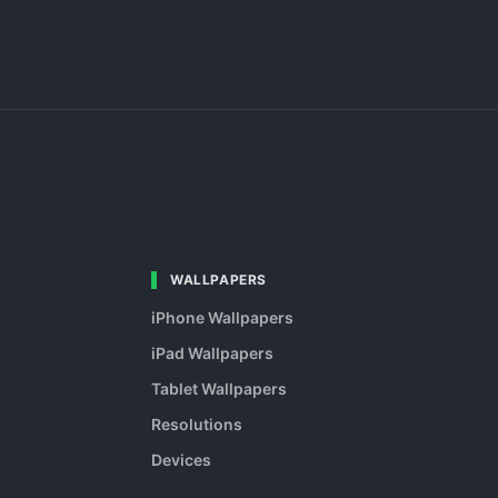
WALLPAPERS
iPhone Wallpapers
iPad Wallpapers
Tablet Wallpapers
Resolutions
Devices