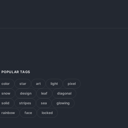
POPULAR TAGS
color
star
art
light
pixel
snow
design
leaf
diagonal
solid
stripes
sea
glowing
rainbow
face
locked