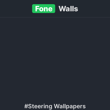
Fone
Walls
#Steering Wallpapers