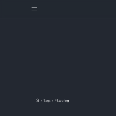
>
Tags
>
#Steering