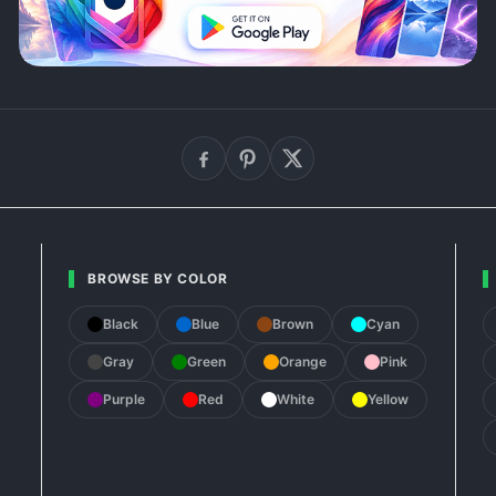
BROWSE BY COLOR
Black
Blue
Brown
Cyan
Gray
Green
Orange
Pink
Purple
Red
White
Yellow