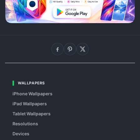
WALLPAPERS
iPhone Wallpapers
iPad Wallpapers
Tablet Wallpapers
Resolutions
Devices