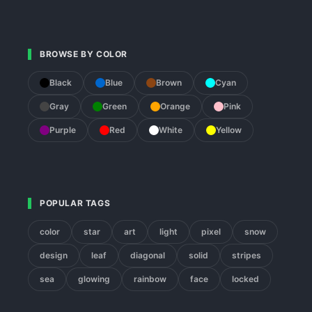
BROWSE BY COLOR
Black
Blue
Brown
Cyan
Gray
Green
Orange
Pink
Purple
Red
White
Yellow
POPULAR TAGS
color
star
art
light
pixel
snow
design
leaf
diagonal
solid
stripes
sea
glowing
rainbow
face
locked