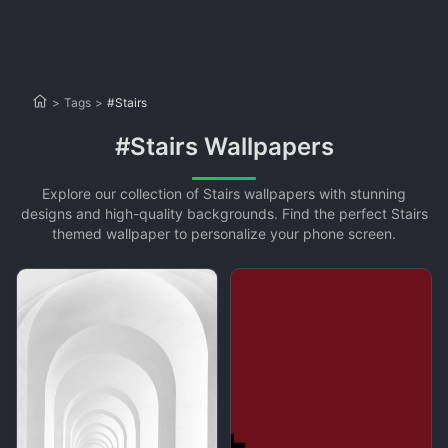
>
Tags
>
#Stairs
#Stairs Wallpapers
Explore our collection of Stairs wallpapers with stunning
designs and high-quality backgrounds. Find the perfect Stairs
themed wallpaper to personalize your phone screen.