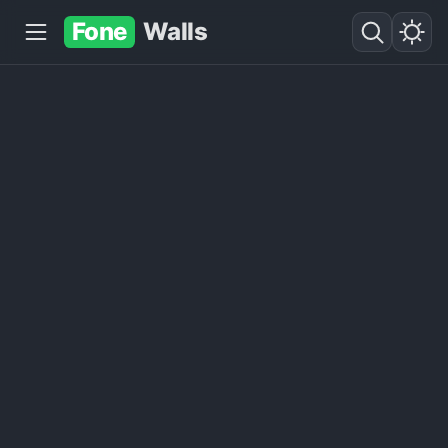
Fone
Walls