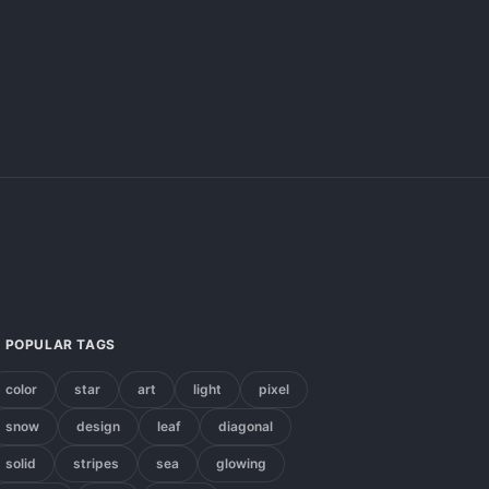
POPULAR TAGS
color
star
art
light
pixel
snow
design
leaf
diagonal
solid
stripes
sea
glowing