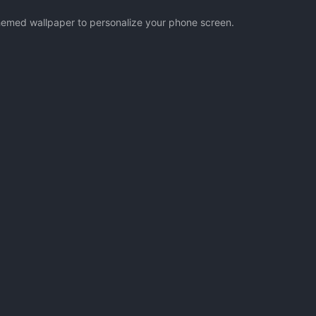
 themed wallpaper to personalize your phone screen.