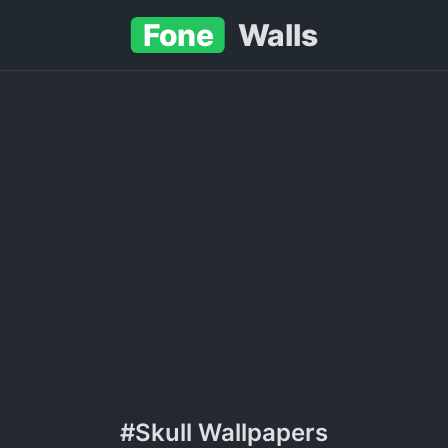
Fone
Walls
#Skull Wallpapers