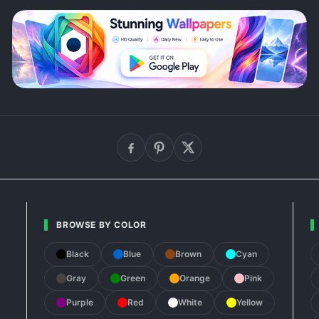
BROWSE BY COLOR
Black
Blue
Brown
Cyan
Gray
Green
Orange
Pink
Purple
Red
White
Yellow