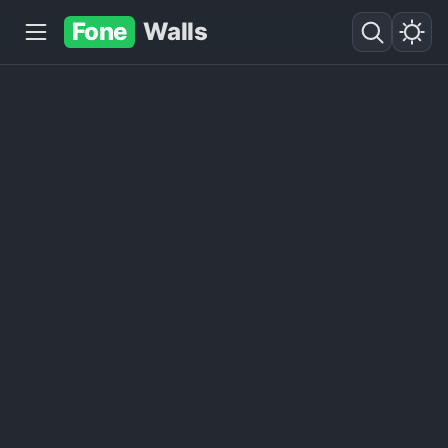
Fone
Walls