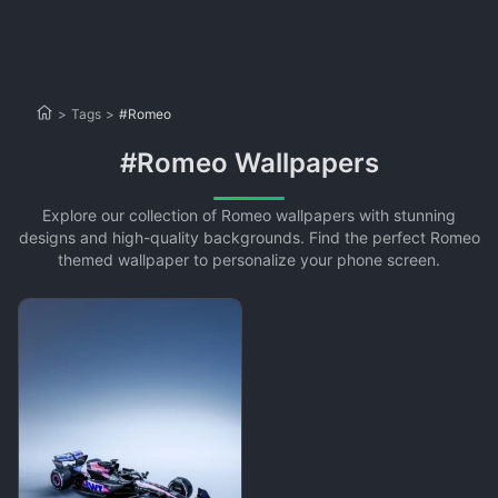
>
Tags
>
#Romeo
#Romeo Wallpapers
Explore our collection of Romeo wallpapers with stunning
designs and high-quality backgrounds. Find the perfect Romeo
themed wallpaper to personalize your phone screen.