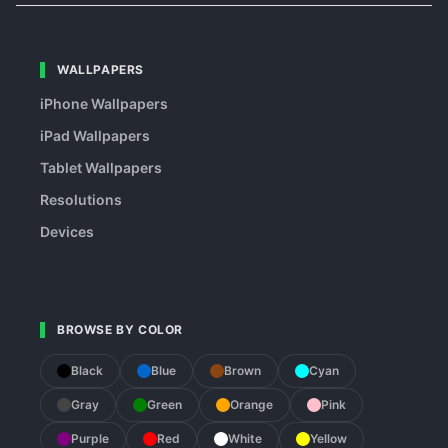
WALLPAPERS
iPhone Wallpapers
iPad Wallpapers
Tablet Wallpapers
Resolutions
Devices
BROWSE BY COLOR
Black
Blue
Brown
Cyan
Gray
Green
Orange
Pink
Purple
Red
White
Yellow